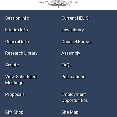
Session Info
Current NELIS
Interim Info
Law Library
General Info
Counsel Bureau
Research Library
Assembly
Senate
FAQs
View Scheduled
Publications