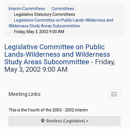
Interim Committees
Committees
Legislative Statutory Committees
Legislative Committee on Public Lands-Wilderness and
Wilderness Study Areas Subcommittee
Friday, May 3, 2002 9:00 AM
Legislative Committee on Public
Lands-Wilderness and Wilderness
Study Areas Subcommittee
- Friday,
May 3, 2002 9:00 AM
Meeting Links
Toggle
commit
navigati
This is the Fourth of the 2003 - 2002 interim
Bristleco (Legislative)