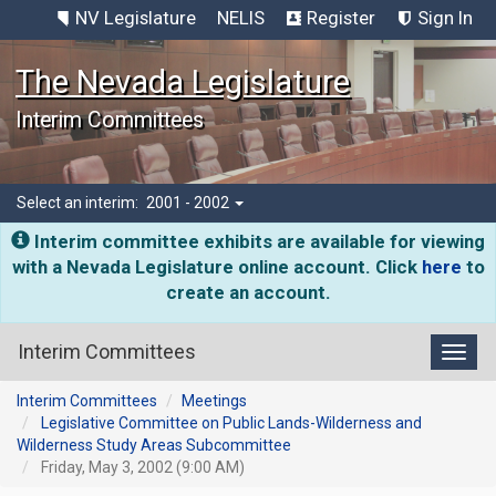
NV Legislature
NELIS
Register
Sign In
The Nevada Legislature
Interim Committees
Select an interim:
2001 - 2002
Interim committee exhibits are available for viewing
with a Nevada Legislature online account. Click
here
to
create an account.
Interim Committees
Toggl
Interim Committees
Meetings
Legislative Committee on Public Lands-Wilderness and
Wilderness Study Areas Subcommittee
Friday, May 3, 2002 (9:00 AM)