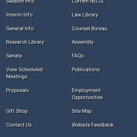
Session Info
Current NELIS
Interim Info
Law Library
General Info
Counsel Bureau
Research Library
Assembly
Senate
FAQs
View Scheduled
Publications
Meetings
Proposals
Employment
Opportunities
Gift Shop
Site Map
Contact Us
Website Feedback