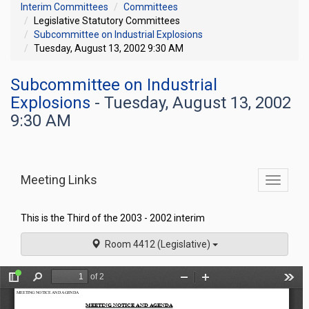
Interim Committees
Committees
Legislative Statutory Committees
Subcommittee on Industrial Explosions
Tuesday, August 13, 2002 9:30 AM
Subcommittee on Industrial
Explosions
- Tuesday, August 13, 2002
9:30 AM
Meeting Links
Toggle
commit
navigati
This is the Third of the 2003 - 2002 interim
Room 4412 (Legislative)