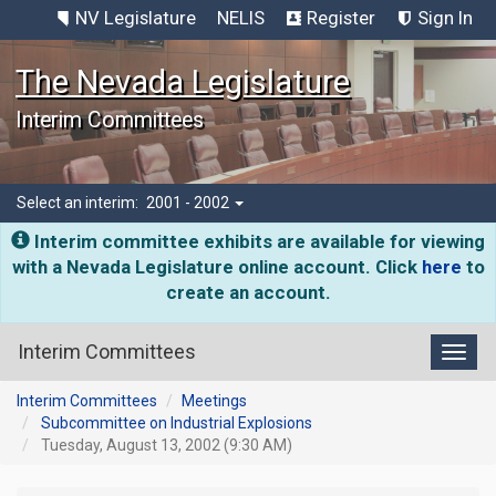
NV Legislature
NELIS
Register
Sign In
The Nevada Legislature
Interim Committees
Select an interim:
2001 - 2002
Interim committee exhibits are available for viewing
with a Nevada Legislature online account. Click
here
to
create an account.
Interim Committees
Toggl
Interim Committees
Meetings
Subcommittee on Industrial Explosions
Tuesday, August 13, 2002 (9:30 AM)