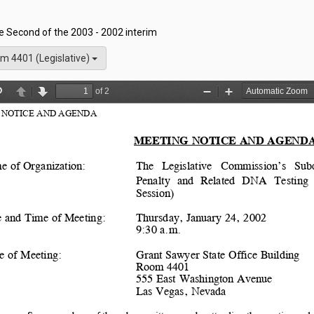
he Second of the 2003 - 2002 interim
m 4401 (Legislative)