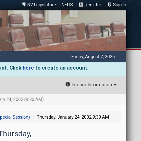
NV Legislature
NELIS
Register
Sign In
Friday, August 7, 2026
unt. Click
here
to create an account.
Interim Information
ry 24, 2002 (9:30 AM)
pecial Session)
Thursday, January 24, 2002 9:30 AM
 Thursday,