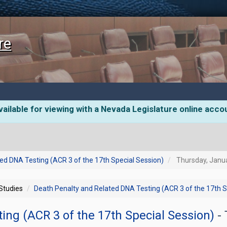
re
ailable for viewing with a Nevada Legislature online acco
ed DNA Testing (ACR 3 of the 17th Special Session)
Thursday, Janua
 Studies
Death Penalty and Related DNA Testing (ACR 3 of the 17th S
ing (ACR 3 of the 17th Special Session)
-