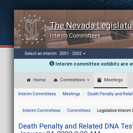
The Nevada Legislatu
Interim Committees
Select an interim:
2001 - 2002
Interim committee exhibits are av
Home
Committees
Meetings
Interim Committees
Meetings
Death Penalty and Relat
Interim Committees
Committees
Legislative Interim
Death Penalty and Related DNA Test