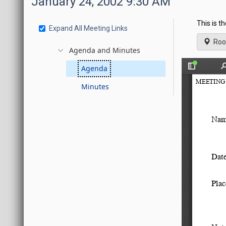
January 24, 2002 9:30 AM
This is t
Expand All Meeting Links
Roo
Agenda and Minutes
Agenda
Minutes