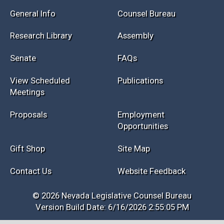
Session Info
Current NELIS
Interim Info
Law Library
General Info
Counsel Bureau
Research Library
Assembly
Senate
FAQs
View Scheduled
Publications
Meetings
Proposals
Employment
Opportunities
Gift Shop
Site Map