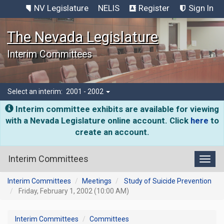
NV Legislature
NELIS
Register
Sign In
The Nevada Legislature
Interim Committees
Select an interim:
2001 - 2002
Interim committee exhibits are available for viewing
with a Nevada Legislature online account. Click
here
to
create an account.
Interim Committees
Toggl
Interim Committees
Meetings
Study of Suicide Prevention
Friday, February 1, 2002 (10:00 AM)
Interim Committees
Committees