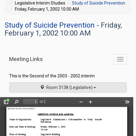
Legislative Interim Studies
Study of Suicide Prevention
Friday, February 1, 2002 10:00 AM
Study of Suicide Prevention
- Friday,
February 1, 2002 10:00 AM
Meeting Links
Toggle
commit
navigati
This is the Second of the 2003 - 2002 interim
Room 3138 (Legislative)