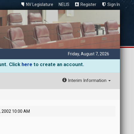
NV Legislature
NELIS
Register
Sign In
Friday, August 7, 2026
unt. Click
here
to create an account.
Interim Information
0, 2002 10:00 AM