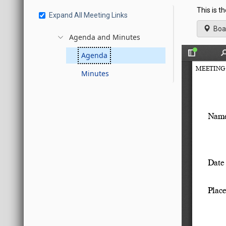
This is t
Expand All Meeting Links
Boa
Agenda and Minutes
Agenda
Minutes