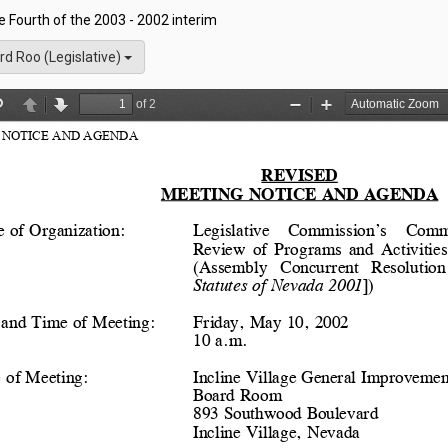
he Fourth of the 2003 - 2002 interim
rd Roo (Legislative)