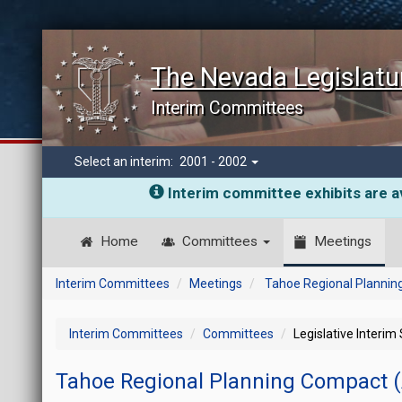
The Nevada Legislatu
Interim Committees
Select an interim:
2001 - 2002
Interim committee exhibits are av
Home
Committees
Meetings
Interim Committees
Meetings
Tahoe Regional Plannin
Interim Committees
Committees
Legislative Interim
Tahoe Regional Planning Compact 