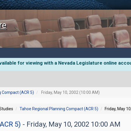
re
ailable for viewing with a Nevada Legislature online acco
g Compact (ACR 5)
Friday, May 10, 2002 (10:00 AM)
 Studies
Tahoe Regional Planning Compact (ACR 5)
Friday, May 1
(ACR 5)
- Friday, May 10, 2002 10:00 AM