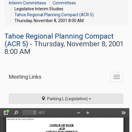
Interim Committees
Committees
Legislative Interim Studies
Tahoe Regional Planning Compact (ACR 5)
Thursday, November 8, 2001 8:00 AM
Tahoe Regional Planning Compact
(ACR 5)
- Thursday, November 8, 2001
8:00 AM
Meeting Links
Toggle
commit
navigati
Parking L (Legislative)