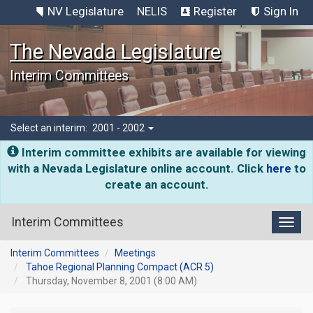
NV Legislature
NELIS
Register
Sign In
The Nevada Legislature
Interim Committees
Select an interim:
2001 - 2002
Interim committee exhibits are available for viewing
with a Nevada Legislature online account. Click
here
to
create an account.
Interim Committees
Toggl
Interim Committees
Meetings
Tahoe Regional Planning Compact (ACR 5)
Thursday, November 8, 2001 (8:00 AM)