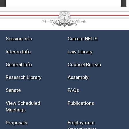
Session Info
Current NELIS
Interim Info
Law Library
General Info
Counsel Bureau
Research Library
Assembly
Senate
FAQs
View Scheduled
Publications
Meetings
Proposals
Employment