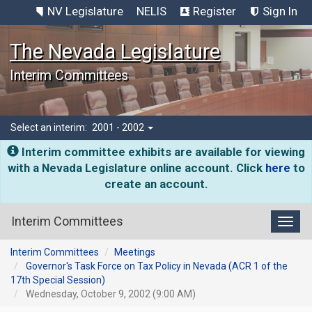
NV Legislature
NELIS
Register
Sign In
The Nevada Legislature
Interim Committees
Select an interim:
2001 - 2002
Interim committee exhibits are available for viewing
with a Nevada Legislature online account. Click
here
to
create an account.
Interim Committees
Toggl
Interim Committees
Meetings
Governor's Task Force on Tax Policy in Nevada (ACR 1 of the
17th Special Session)
Wednesday, October 9, 2002 (9:00 AM)