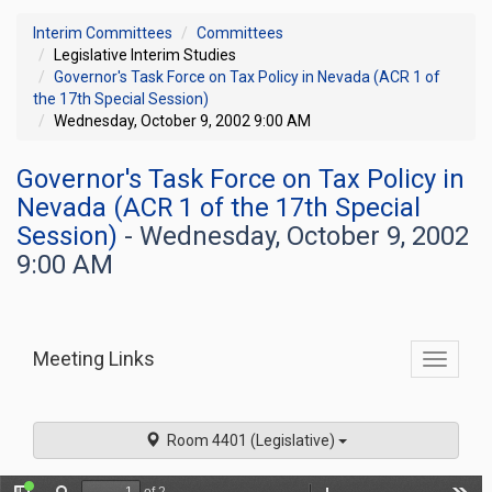
Interim Committees
Committees
Legislative Interim Studies
Governor's Task Force on Tax Policy in Nevada (ACR 1 of
the 17th Special Session)
Wednesday, October 9, 2002 9:00 AM
Governor's Task Force on Tax Policy in
Nevada (ACR 1 of the 17th Special
Session)
- Wednesday, October 9, 2002
9:00 AM
Meeting Links
Toggle
commit
navigati
Room 4401 (Legislative)