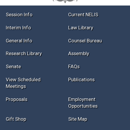
Session Info
Current NELIS
Interim Info
Law Library
General Info
Counsel Bureau
Research Library
Assembly
Senate
FAQs
View Scheduled
Publications
Meetings