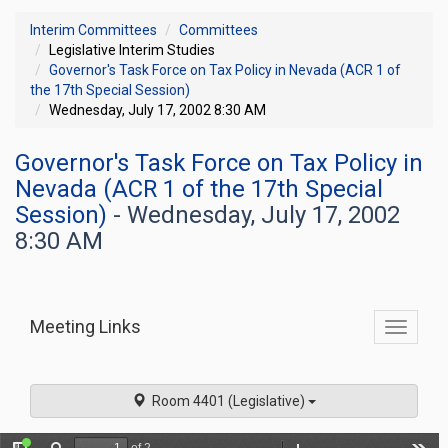
Interim Committees
Committees
Legislative Interim Studies
Governor's Task Force on Tax Policy in Nevada (ACR 1 of
the 17th Special Session)
Wednesday, July 17, 2002 8:30 AM
Governor's Task Force on Tax Policy in
Nevada (ACR 1 of the 17th Special
Session)
- Wednesday, July 17, 2002
8:30 AM
Meeting Links
Toggle
commit
navigati
Room 4401 (Legislative)