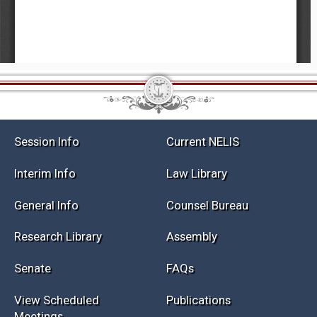
Session Info
Current NELIS
Interim Info
Law Library
General Info
Counsel Bureau
Research Library
Assembly
Senate
FAQs
View Scheduled
Publications
Meetings