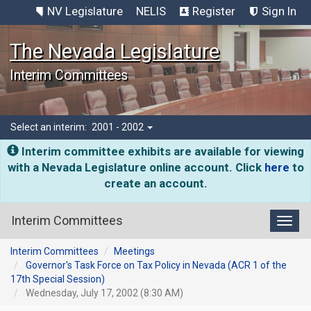
NV Legislature
NELIS
Register
Sign In
The Nevada Legislature
Interim Committees
Select an interim:
2001 - 2002
Interim committee exhibits are available for viewing
with a Nevada Legislature online account. Click
here
to
create an account.
Interim Committees
Toggl
Interim Committees
Meetings
Governor's Task Force on Tax Policy in Nevada (ACR 1 of the
17th Special Session)
Wednesday, July 17, 2002 (8:30 AM)