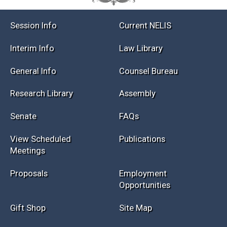
Session Info
Current NELIS
Interim Info
Law Library
General Info
Counsel Bureau
Research Library
Assembly
Senate
FAQs
View Scheduled
Publications
Meetings