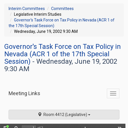
Interim Committees
Committees
Legislative Interim Studies
Governor's Task Force on Tax Policy in Nevada (ACR 1 of
the 17th Special Session)
Wednesday, June 19, 2002 9:30 AM
Governor's Task Force on Tax Policy in
Nevada (ACR 1 of the 17th Special
Session)
- Wednesday, June 19, 2002
9:30 AM
Meeting Links
Toggle
commit
navigati
Room 4412 (Legislative)