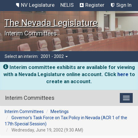
NV Legislature
NELIS
Register
Sign In
The Nevada Legislature
Interim Committees
Select an interim:
2001 - 2002
Interim committee exhibits are available for viewing
with a Nevada Legislature online account. Click
here
to
create an account.
Interim Committees
Toggl
Interim Committees
Meetings
Governor's Task Force on Tax Policy in Nevada (ACR 1 of the
17th Special Session)
Wednesday, June 19, 2002 (9:30 AM)