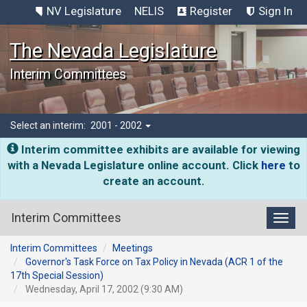
NV Legislature
NELIS
Register
Sign In
The Nevada Legislature
Interim Committees
Select an interim:
2001 - 2002
Interim committee exhibits are available for viewing
with a Nevada Legislature online account. Click
here
to
create an account.
Interim Committees
Toggl
Interim Committees
Meetings
Governor's Task Force on Tax Policy in Nevada (ACR 1 of the
17th Special Session)
Wednesday, April 17, 2002 (9:30 AM)