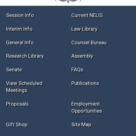
Session Info
Current NELIS
Interim Info
Law Library
General Info
Counsel Bureau
Research Library
Assembly
Senate
FAQs
View Scheduled
Publications
Meetings