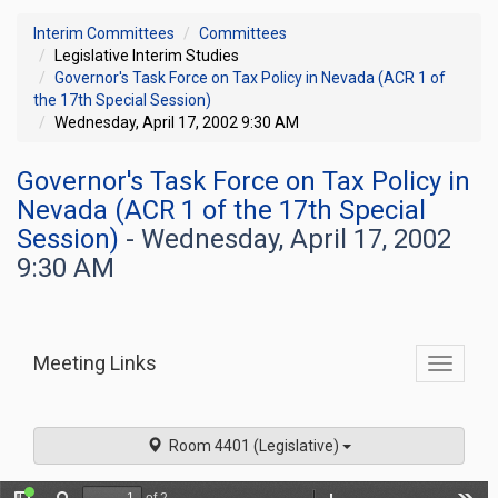
Interim Committees
Committees
Legislative Interim Studies
Governor's Task Force on Tax Policy in Nevada (ACR 1 of
the 17th Special Session)
Wednesday, April 17, 2002 9:30 AM
Governor's Task Force on Tax Policy in
Nevada (ACR 1 of the 17th Special
Session)
- Wednesday, April 17, 2002
9:30 AM
Meeting Links
Toggle
commit
navigati
Room 4401 (Legislative)