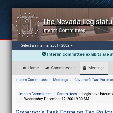
The Nevada Legislatu
Interim Committees
Select an interim:
2001 - 2002
Interim committee exhibits are av
Home
Committees
Meetings
Interim Committees
Meetings
Governor's Task Force on
Interim Committees
Committees
Legislative Interim
Wednesday, December 12, 2001 9:30 AM
Governor's Task Force on Tax Policy