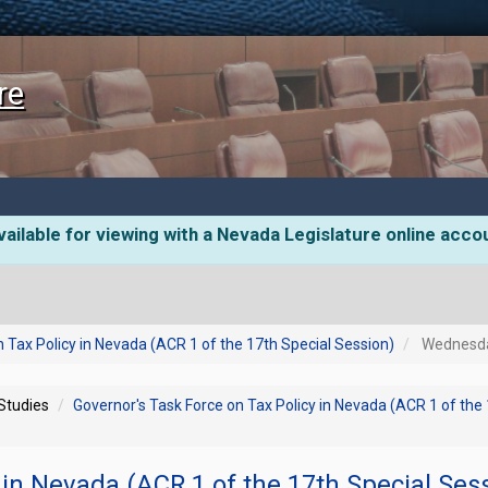
re
ailable for viewing with a Nevada Legislature online acco
 Tax Policy in Nevada (ACR 1 of the 17th Special Session)
Wednesday
 Studies
Governor's Task Force on Tax Policy in Nevada (ACR 1 of the
 in Nevada (ACR 1 of the 17th Special Ses