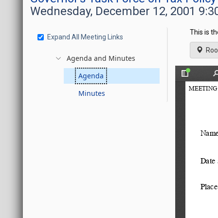
Wednesday, December 12, 2001 9:3
This is t
Expand All Meeting Links
Roo
Agenda and Minutes
Agenda
Minutes