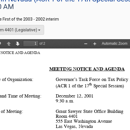
0 AM
he First of the 2003 - 2002 interim
m 4401 (Legislative)