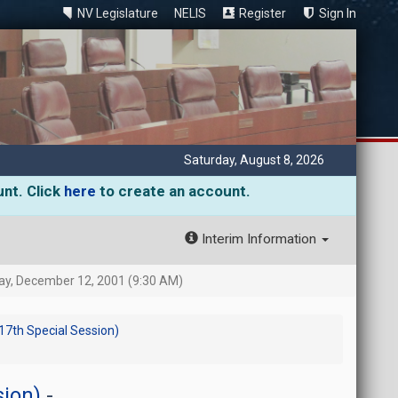
NV Legislature
NELIS
Register
Sign In
Saturday, August 8, 2026
unt. Click
here
to create an account.
Interim Information
, December 12, 2001 (9:30 AM)
 17th Special Session)
sion)
-