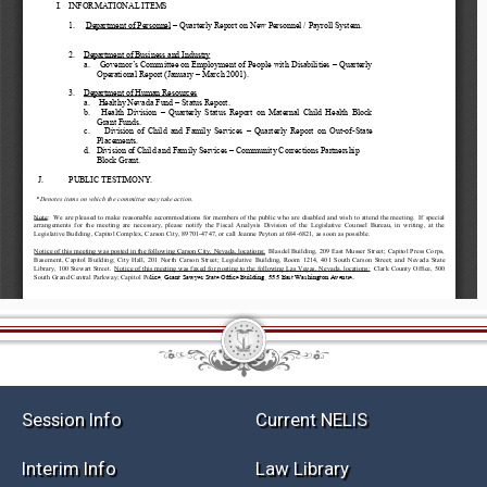
Session Info
Current NELIS
Interim Info
Law Library