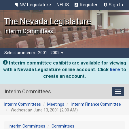
NV Legislature
NELIS
Register
Sign In
The Nevada Legislature
Interim Committees
Select an interim:
2001 - 2002
Interim committee exhibits are available for viewing
with a Nevada Legislature online account. Click
here
to
create an account.
Interim Committees
Toggl
Interim Committees
Meetings
Interim Finance Committee
Wednesday, June 13, 2001 (2:00 AM)
Interim Committees
Committees