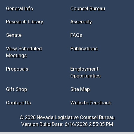
General Info
Counsel Bureau
Research Library
Assembly
Senate
FAQs
View Scheduled
Publications
Meetings
Proposals
Employment
Opportunities
Gift Shop
Site Map
Contact Us
Website Feedback
© 2026 Nevada Legislative Counsel Bureau
Version Build Date: 6/16/2026 2:55:05 PM