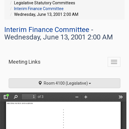
Legislative Statutory Committees
Interim Finance Committee
Wednesday, June 13, 2001 2:00 AM
Interim Finance Committee
-
Wednesday, June 13, 2001 2:00 AM
Meeting Links
Toggle
commit
navigati
Room 4100 (Legislative)