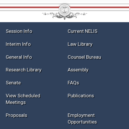
Session Info
Current NELIS
Interim Info
Law Library
General Info
Counsel Bureau
Research Library
Assembly
Senate
FAQs