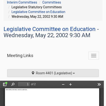
Interim Committees
Committees
Legislative Statutory Committees
Legislative Committee on Education
Wednesday, May 22, 2002 9:30 AM
Legislative Committee on Education
-
Wednesday, May 22, 2002 9:30 AM
Meeting Links
Toggle
commit
navigati
Room 4401 (Legislative)