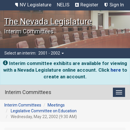
NV Legislature
NELIS
Register
Sign In
The Nevada Legislature
Interim Committees
Select an interim:
2001 - 2002
Interim committee exhibits are available for viewing
with a Nevada Legislature online account. Click
here
to
create an account.
Interim Committees
Toggl
Interim Committees
Meetings
Legislative Committee on Education
Wednesday, May 22, 2002 (9:30 AM)