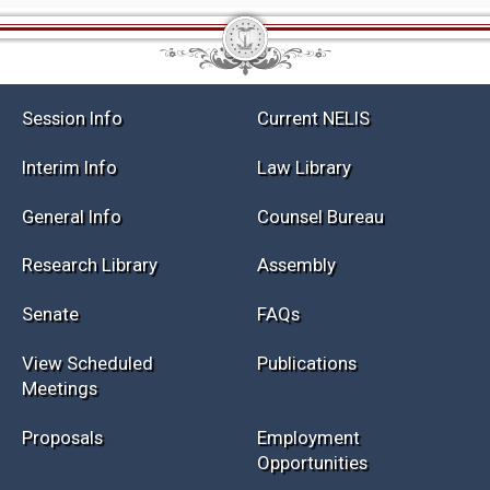
Session Info
Current NELIS
Interim Info
Law Library
General Info
Counsel Bureau
Research Library
Assembly
Senate
FAQs
View Scheduled
Publications
Meetings
Proposals
Employment
Opportunities