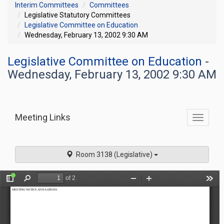
Interim Committees
Committees
Legislative Statutory Committees
Legislative Committee on Education
Wednesday, February 13, 2002 9:30 AM
Legislative Committee on Education
-
Wednesday, February 13, 2002 9:30 AM
Meeting Links
Toggle
commit
navigati
Room 3138 (Legislative)