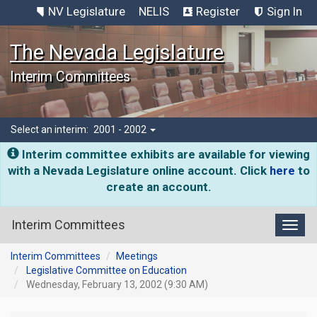
NV Legislature
NELIS
Register
Sign In
The Nevada Legislature
Interim Committees
Select an interim:
2001 - 2002
Interim committee exhibits are available for viewing
with a Nevada Legislature online account. Click
here
to
create an account.
Interim Committees
Toggl
Interim Committees
Meetings
Legislative Committee on Education
Wednesday, February 13, 2002 (9:30 AM)