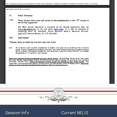
Session Info
Current NELIS