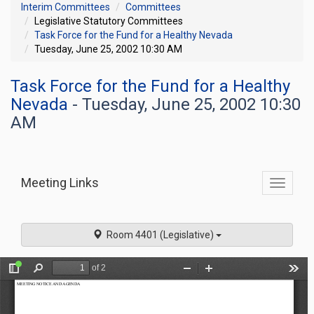
Interim Committees
Committees
Legislative Statutory Committees
Task Force for the Fund for a Healthy Nevada
Tuesday, June 25, 2002 10:30 AM
Task Force for the Fund for a Healthy
Nevada
- Tuesday, June 25, 2002 10:30
AM
Meeting Links
Toggle
commit
navigati
Room 4401 (Legislative)