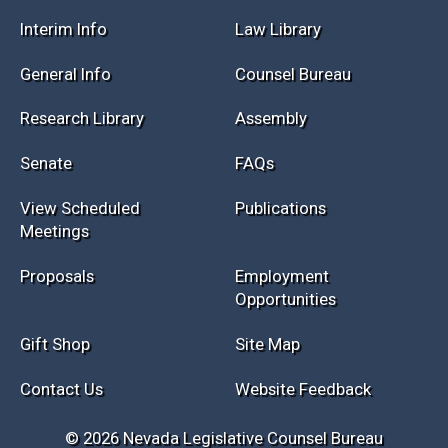
Interim Info
Law Library
General Info
Counsel Bureau
Research Library
Assembly
Senate
FAQs
View Scheduled
Publications
Meetings
Proposals
Employment
Opportunities
Gift Shop
Site Map
Contact Us
Website Feedback
© 2026 Nevada Legislative Counsel Bureau