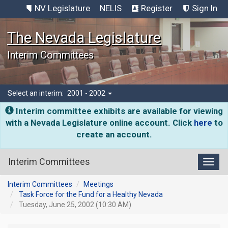
NV Legislature
NELIS
Register
Sign In
The Nevada Legislature
Interim Committees
Select an interim:
2001 - 2002
Interim committee exhibits are available for viewing
with a Nevada Legislature online account. Click
here
to
create an account.
Interim Committees
Toggl
Interim Committees
Meetings
Task Force for the Fund for a Healthy Nevada
Tuesday, June 25, 2002 (10:30 AM)