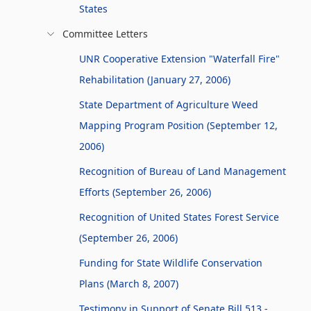
States
Committee Letters
UNR Cooperative Extension "Waterfall Fire"
Rehabilitation (January 27, 2006)
State Department of Agriculture Weed
Mapping Program Position (September 12,
2006)
Recognition of Bureau of Land Management
Efforts (September 26, 2006)
Recognition of United States Forest Service
(September 26, 2006)
Funding for State Wildlife Conservation
Plans (March 8, 2007)
Testimony in Support of Senate Bill 513 -