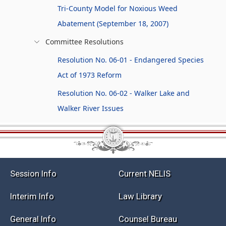
Tri-County Model for Noxious Weed
Abatement (September 18, 2007)
Committee Resolutions
Resolution No. 06-01 - Endangered Species
Act of 1973 Reform
Resolution No. 06-02 - Walker Lake and
Walker River Issues
Session Info
Current NELIS
Interim Info
Law Library
General Info
Counsel Bureau