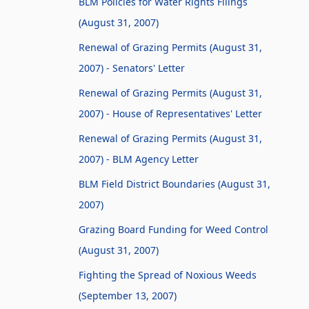
BLM Policies for Water Rights Filings
(August 31, 2007)
Renewal of Grazing Permits (August 31,
2007) - Senators' Letter
Renewal of Grazing Permits (August 31,
2007) - House of Representatives' Letter
Renewal of Grazing Permits (August 31,
2007) - BLM Agency Letter
BLM Field District Boundaries (August 31,
2007)
Grazing Board Funding for Weed Control
(August 31, 2007)
Fighting the Spread of Noxious Weeds
(September 13, 2007)