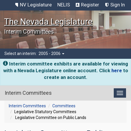
NV Legislature
NELIS
Register
Sign In
The Nevada Legislature
Interim Committees
Select an interim:
2005 - 2006
Interim committee exhibits are available for viewing
with a Nevada Legislature online account. Click
here
to
create an account.
Interim Committees
Toggl
Interim Committees
Committees
Legislative Statutory Committees
Legislative Committee on Public Lands