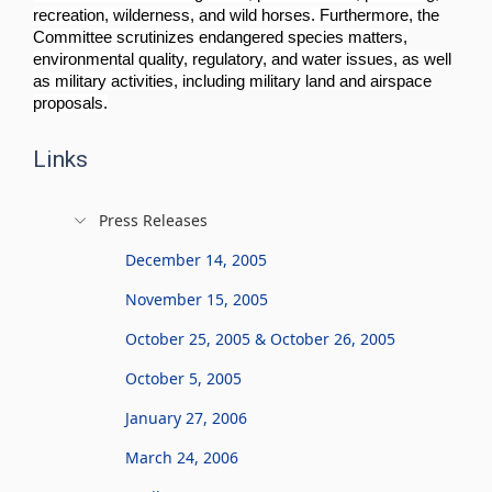
recreation, wilderness, and wild horses. Furthermore, the
Committee scrutinizes endangered species matters,
environmental quality, regulatory, and water issues, as well
as military activities, including military land and airspace
proposals.
Links
Press Releases
December 14, 2005
November 15, 2005
October 25, 2005 & October 26, 2005
October 5, 2005
January 27, 2006
March 24, 2006