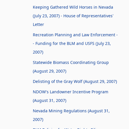
Keeping Gathered Wild Horses in Nevada
(July 23, 2007) - House of Representatives'
Letter
Recreation Planning and Law Enforcement -
- Funding for the BLM and USFS (July 23,
2007)
Statewide Biomass Coordinating Group
(August 29, 2007)
Delisting of the Gray Wolf (August 29, 2007)
NDOW's Landowner Incentive Program
(August 31, 2007)
Nevada Mining Regulations (August 31,
2007)