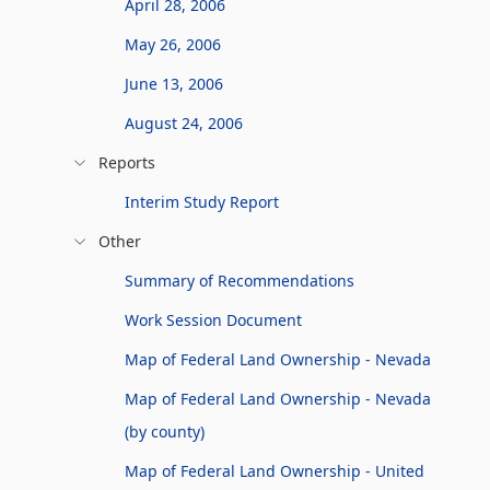
April 28, 2006
May 26, 2006
June 13, 2006
August 24, 2006
Reports
Interim Study Report
Other
Summary of Recommendations
Work Session Document
Map of Federal Land Ownership - Nevada
Map of Federal Land Ownership - Nevada
(by county)
Map of Federal Land Ownership - United