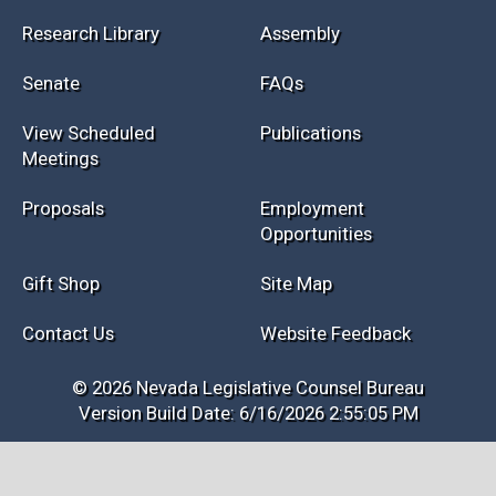
Research Library
Assembly
Senate
FAQs
View Scheduled
Publications
Meetings
Proposals
Employment
Opportunities
Gift Shop
Site Map
Contact Us
Website Feedback
© 2026 Nevada Legislative Counsel Bureau
Version Build Date: 6/16/2026 2:55:05 PM