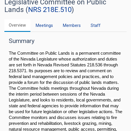
Legislative Committee on Public
Lands (
NRS 218E.510
)
Overview
Meetings
Members
Staff
Summary
The Committee on Public Lands is a permanent committee
of the Nevada Legislature whose authorization and duties
are set forth in Nevada Revised Statutes 218.536 through
218.5371. Its purposes are to review and comment on
federal land management policies and practices, and to
provide a forum for the discussion of public lands matters.
The Committee holds meetings throughout Nevada during
the interim period between sessions of the Nevada
Legislature, and looks to residents, local governments, and
state and federal agencies to provide information that may
be used for future legislation or other legislative actions. The
Committee monitors and discusses issues relating to fire
prevention and rehabilitation, livestock grazing, mining,
natural resource management, public access, permitting,