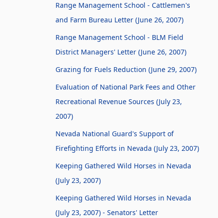
Range Management School - Cattlemen's
and Farm Bureau Letter (June 26, 2007)
Range Management School - BLM Field
District Managers' Letter (June 26, 2007)
Grazing for Fuels Reduction (June 29, 2007)
Evaluation of National Park Fees and Other
Recreational Revenue Sources (July 23,
2007)
Nevada National Guard's Support of
Firefighting Efforts in Nevada (July 23, 2007)
Keeping Gathered Wild Horses in Nevada
(July 23, 2007)
Keeping Gathered Wild Horses in Nevada
(July 23, 2007) - Senators' Letter