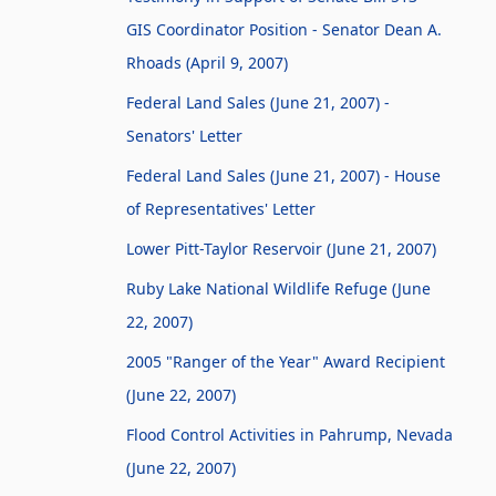
GIS Coordinator Position - Senator Dean A.
Rhoads (April 9, 2007)
Federal Land Sales (June 21, 2007) -
Senators' Letter
Federal Land Sales (June 21, 2007) - House
of Representatives' Letter
Lower Pitt-Taylor Reservoir (June 21, 2007)
Ruby Lake National Wildlife Refuge (June
22, 2007)
2005 "Ranger of the Year" Award Recipient
(June 22, 2007)
Flood Control Activities in Pahrump, Nevada
(June 22, 2007)