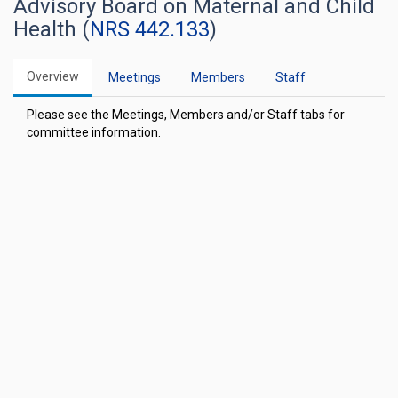
Advisory Board on Maternal and Child
Health (
NRS 442.133
)
Overview
Meetings
Members
Staff
Please see the Meetings, Members and/or Staff tabs for
committee information.