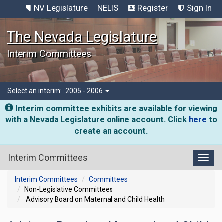
NV Legislature
NELIS
Register
Sign In
The Nevada Legislature
Interim Committees
Select an interim:
2005 - 2006
Interim committee exhibits are available for viewing
with a Nevada Legislature online account. Click
here
to
create an account.
Interim Committees
Toggl
Interim Committees
Committees
Non-Legislative Committees
Advisory Board on Maternal and Child Health