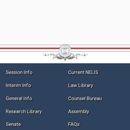
Session Info
Current NELIS
Interim Info
Law Library
General Info
Counsel Bureau
Research Library
Assembly
Senate
FAQs