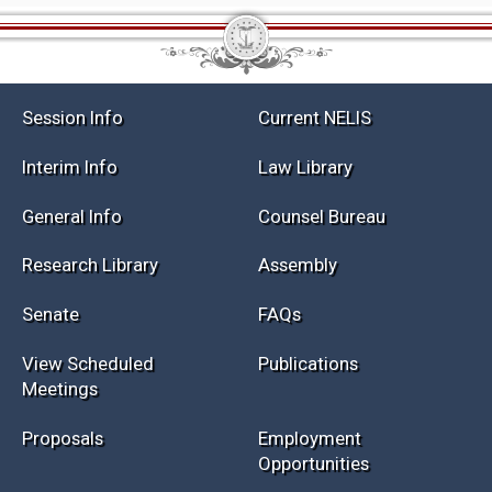
Session Info
Current NELIS
Interim Info
Law Library
General Info
Counsel Bureau
Research Library
Assembly
Senate
FAQs