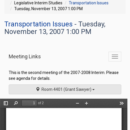
Legislative Interim Studies
Transportation Issues
Tuesday, November 13, 2007 1:00 PM
Transportation Issues
- Tuesday,
November 13, 2007 1:00 PM
Meeting Links
Toggle
commit
navigati
This is the second meeting of the 2007-2008 Interim. Please
see agenda for details.
Room 4401 (Grant Sawyer)