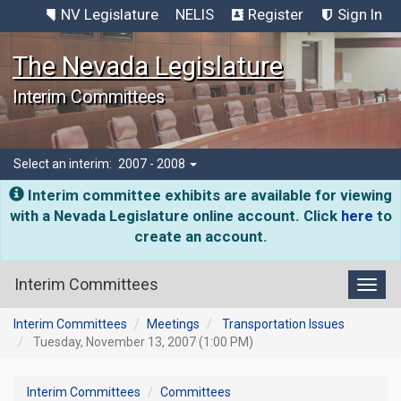
NV Legislature
NELIS
Register
Sign In
The Nevada Legislature
Interim Committees
Select an interim:
2007 - 2008
Interim committee exhibits are available for viewing
with a Nevada Legislature online account. Click
here
to
create an account.
Interim Committees
Toggl
Interim Committees
Meetings
Transportation Issues
Tuesday, November 13, 2007 (1:00 PM)
Interim Committees
Committees