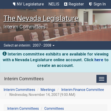
NV Legislature
NELIS
Register
Sign In
The Nevada Legislature
Interim Committees
Select an interim:
2007 - 2008
Interim committee exhibits are available for viewing
with a Nevada Legislature online account. Click
here
to
create an account.
Interim Committees
Toggl
Interim Committees
Meetings
Interim Finance Committee
Wednesday, November 14, 2007 (9:00 AM)
Interim Committees
Committees