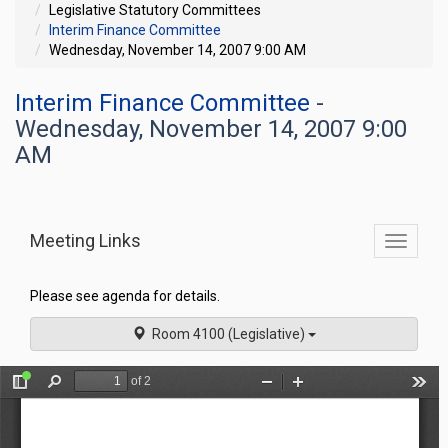
Legislative Statutory Committees
Interim Finance Committee
Wednesday, November 14, 2007 9:00 AM
Interim Finance Committee
-
Wednesday, November 14, 2007 9:00
AM
Meeting Links
Toggle
commit
navigati
Please see agenda for details.
Room 4100 (Legislative)