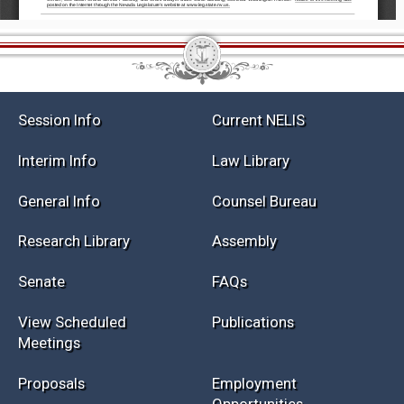
Session Info
Current NELIS
Interim Info
Law Library
General Info
Counsel Bureau
Research Library
Assembly