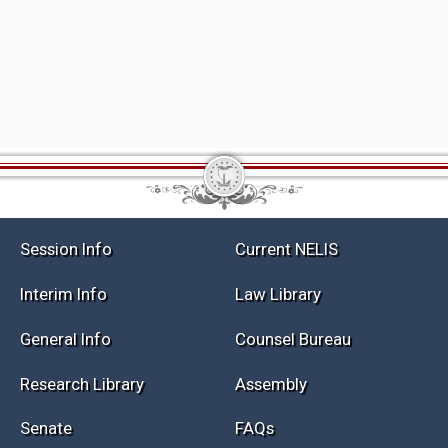
Session Info
Current NELIS
Interim Info
Law Library
General Info
Counsel Bureau
Research Library
Assembly
Senate
FAQs