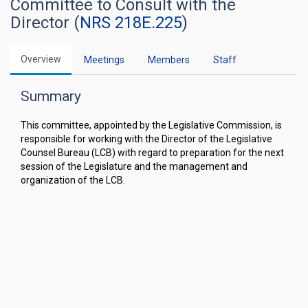
Committee to Consult with the
Director (
NRS 218E.225
)
Overview
Meetings
Members
Staff
Summary
This committee, appointed by the Legislative Commission, is
responsible for working with the Director of the Legislative
Counsel Bureau (LCB) with regard to preparation for the next
session of the Legislature and the management and
organization of the LCB.