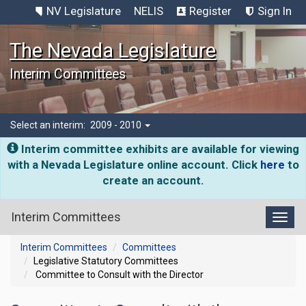
NV Legislature
NELIS
Register
Sign In
The Nevada Legislature
Interim Committees
Select an interim:
2009 - 2010
Interim committee exhibits are available for viewing
with a Nevada Legislature online account. Click
here
to
create an account.
Interim Committees
Toggl
Interim Committees
Committees
Legislative Statutory Committees
Committee to Consult with the Director