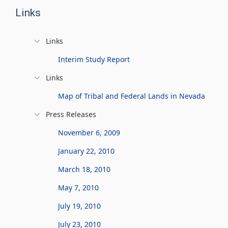
Links
Links
Interim Study Report
Links
Map of Tribal and Federal Lands in Nevada
Press Releases
November 6, 2009
January 22, 2010
March 18, 2010
May 7, 2010
July 19, 2010
July 23, 2010