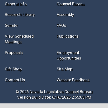
General Info
Counsel Bureau
Research Library
Assembly
Senate
FAQs
View Scheduled
Publications
Meetings
Proposals
Employment
Opportunities
Gift Shop
Site Map
Contact Us
Website Feedback
© 2026 Nevada Legislative Counsel Bureau
Version Build Date: 6/16/2026 2:55:05 PM