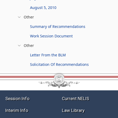
August 5, 2010
Other
Summary of Recommendations
Work Session Document
Other
Letter From the BLM
Solicitation Of Recommendations
Session Info
Current NELIS
Interim Info
Law Library