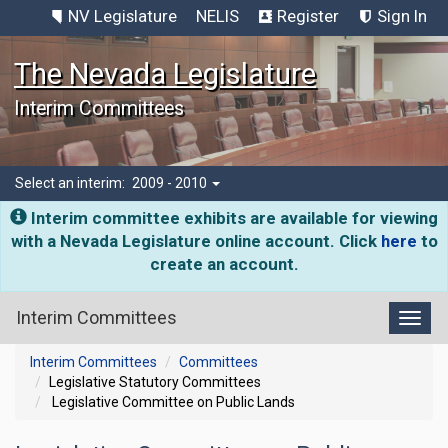
NV Legislature
NELIS
Register
Sign In
The Nevada Legislature
Interim Committees
Select an interim:
2009 - 2010
Interim committee exhibits are available for viewing
with a Nevada Legislature online account. Click
here
to
create an account.
Interim Committees
Toggl
Interim Committees
Committees
Legislative Statutory Committees
Legislative Committee on Public Lands