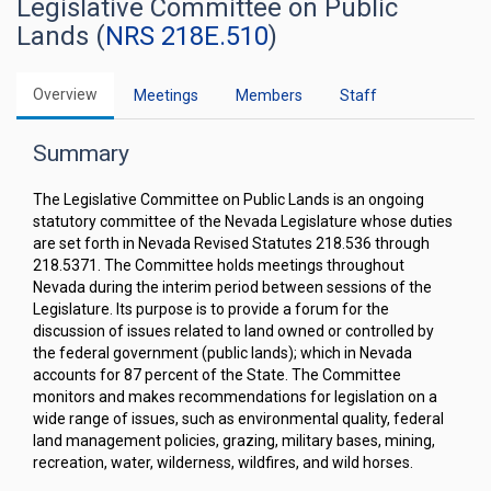
Legislative Committee on Public
Lands (
NRS 218E.510
)
Overview
Meetings
Members
Staff
Summary
The Legislative Committee on Public Lands is an ongoing
statutory committee of the Nevada Legislature whose duties
are set forth in Nevada Revised Statutes 218.536 through
218.5371. The Committee holds meetings throughout
Nevada during the interim period between sessions of the
Legislature. Its purpose is to provide a forum for the
discussion of issues related to land owned or controlled by
the federal government (public lands); which in Nevada
accounts for 87 percent of the State. The Committee
monitors and makes recommendations for legislation on a
wide range of issues, such as environmental quality, federal
land management policies, grazing, military bases, mining,
recreation, water, wilderness, wildfires, and wild horses.