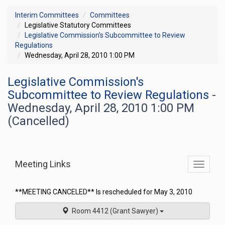
Interim Committees
Committees
Legislative Statutory Committees
Legislative Commission's Subcommittee to Review
Regulations
Wednesday, April 28, 2010 1:00 PM
Legislative Commission's
Subcommittee to Review Regulations
-
Wednesday, April 28, 2010 1:00 PM
(Cancelled)
Meeting Links
Toggle
commit
navigati
**MEETING CANCELED** Is rescheduled for May 3, 2010
Room 4412 (Grant Sawyer)