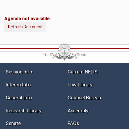
Agenda not available.
Refresh Document
Session Info
Current NELIS
Interim Info
Law Library
General Info
Counsel Bureau
Research Library
Assembly
Senate
FAQs