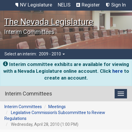
NV Legislature
NELIS
Register
Sign In
The Nevada Legislature
Interim Committees
Select an interim:
2009 - 2010
Interim committee exhibits are available for viewing
with a Nevada Legislature online account. Click
here
to
create an account.
Interim Committees
Toggl
Interim Committees
Meetings
Legislative Commission's Subcommittee to Review
Regulations
Wednesday, April 28, 2010 (1:00 PM)