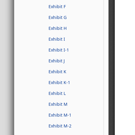
Exhibit F
Exhibit G
Exhibit H
Exhibit I
Exhibit I-1
Exhibit J
Exhibit K
Exhibit K-1
Exhibit L
Exhibit M
Exhibit M-1
Exhibit M-2