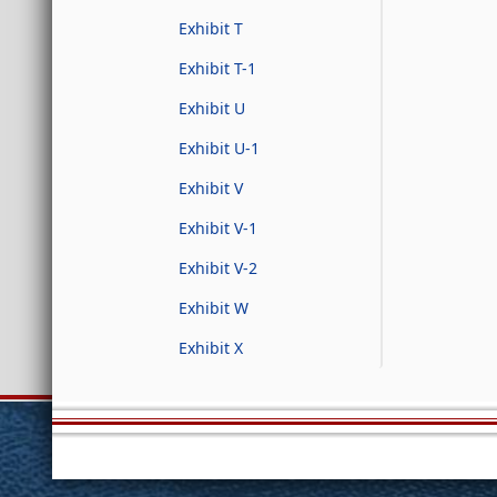
Exhibit T
Exhibit T-1
Exhibit U
Exhibit U-1
Exhibit V
Exhibit V-1
Exhibit V-2
Exhibit W
Exhibit X