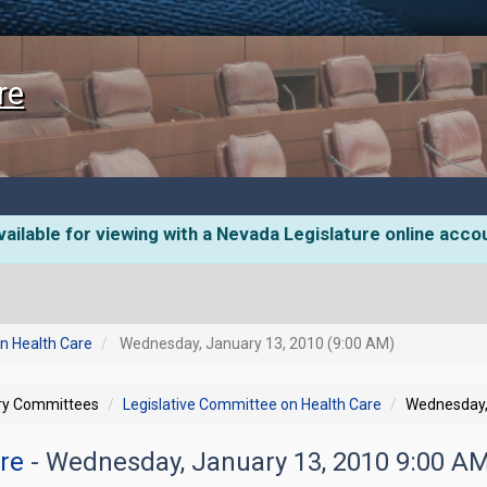
re
ailable for viewing with a Nevada Legislature online acco
n Health Care
Wednesday, January 13, 2010 (9:00 AM)
ory Committees
Legislative Committee on Health Care
Wednesday,
are
- Wednesday, January 13, 2010 9:00 A