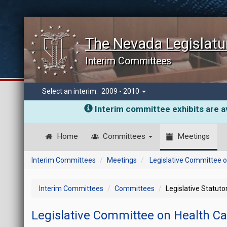
The Nevada Legislatu
Interim Committees
Select an interim:
2009 - 2010
Interim committee exhibits are av
Home
Committees
Meetings
Interim Committees
Meetings
Legislative Committee o
Interim Committees
Committees
Legislative Statut
Legislative Committee on Health C