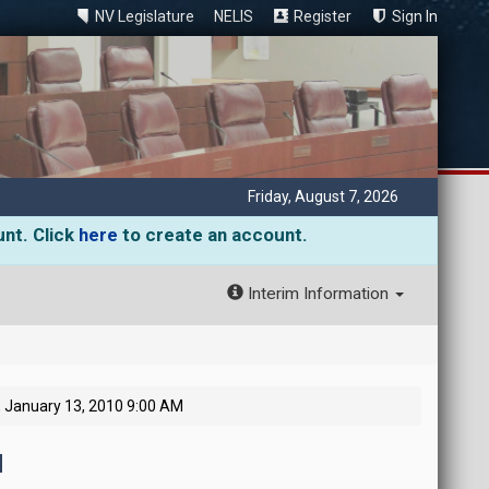
NV Legislature
NELIS
Register
Sign In
Friday, August 7, 2026
unt. Click
here
to create an account.
Interim Information
 January 13, 2010 9:00 AM
M