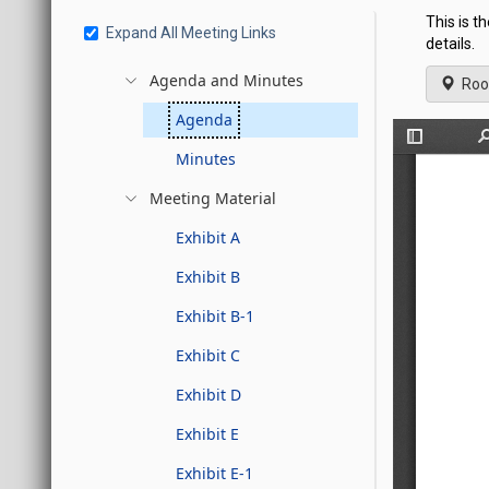
This is t
Expand All Meeting Links
details.
Agenda and Minutes
Roo
Agenda
Minutes
Meeting Material
Exhibit A
Exhibit B
Exhibit B-1
Exhibit C
Exhibit D
Exhibit E
Exhibit E-1