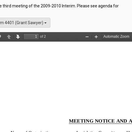
he third meeting of the 2009-2010 Interim. Please see agenda for
m 4401 (Grant Sawyer)