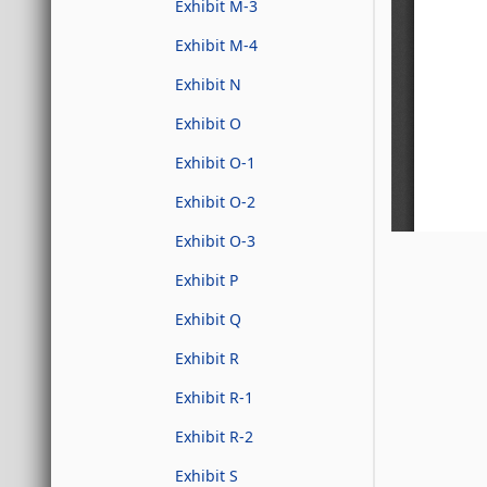
Exhibit M-3
Exhibit M-4
Exhibit N
Exhibit O
Exhibit O-1
Exhibit O-2
Exhibit O-3
Exhibit P
Exhibit Q
Exhibit R
Exhibit R-1
Exhibit R-2
Exhibit S