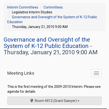
Interim Committees
Committees
Legislative Interim Studies
Governance and Oversight of the System of K-12 Public
Education
Thursday, January 21, 2010 9:00 AM
Governance and Oversight of the
System of K-12 Public Education
-
Thursday, January 21, 2010 9:00 AM
Meeting Links
Toggle
commit
navigati
This is the first meeting of the 2009-2010 Interim. Please see
agenda for details.
Room 4412 (Grant Sawyer)