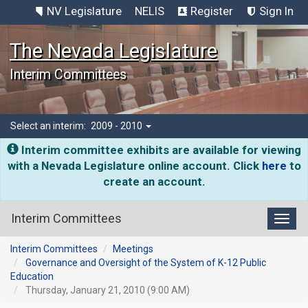
NV Legislature
NELIS
Register
Sign In
The Nevada Legislature
Interim Committees
Select an interim:
2009 - 2010
Interim committee exhibits are available for viewing
with a Nevada Legislature online account. Click
here
to
create an account.
Interim Committees
Toggl
Interim Committees
Meetings
Governance and Oversight of the System of K-12 Public
Education
Thursday, January 21, 2010 (9:00 AM)