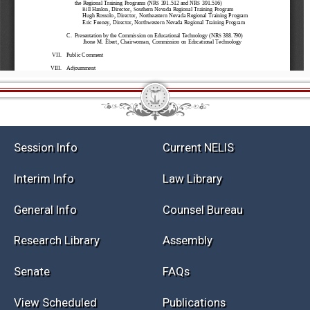
Session Info
Current NELIS
Interim Info
Law Library
General Info
Counsel Bureau
Research Library
Assembly
Senate
FAQs
View Scheduled
Publications