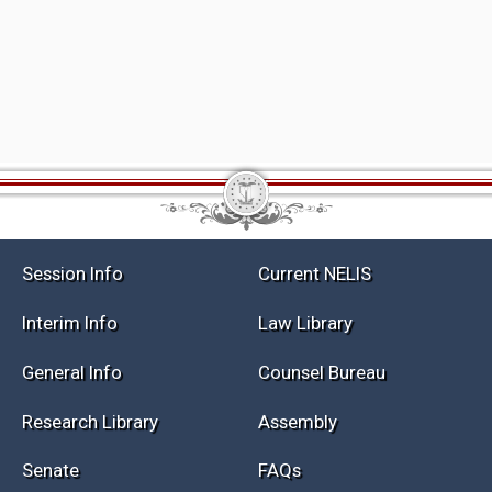
Session Info
Current NELIS
Interim Info
Law Library
General Info
Counsel Bureau
Research Library
Assembly
Senate
FAQs