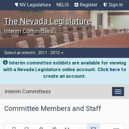
NV Legislature
NELIS
Register
Sign In
The Nevada Legislature
Interim Committees
Select an interim:
2011 - 2012
Interim committee exhibits are available for viewing
with a Nevada Legislature online account. Click
here
to
create an account.
Interim Committees
Toggl
Committee Members and Staff