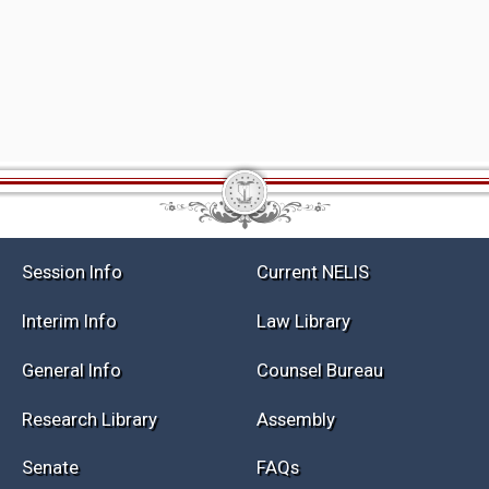
Session Info
Current NELIS
Interim Info
Law Library
General Info
Counsel Bureau
Research Library
Assembly
Senate
FAQs