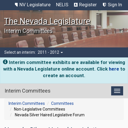
NV Legislature
NELIS
Register
Sign In
The Nevada Legislature
Interim Committees
Select an interim:
2011 - 2012
Interim committee exhibits are available for viewing
with a Nevada Legislature online account. Click
here
to
create an account.
Interim Committees
Toggl
Interim Committees
Committees
Non-Legislative Committees
Nevada Silver Haired Legislative Forum