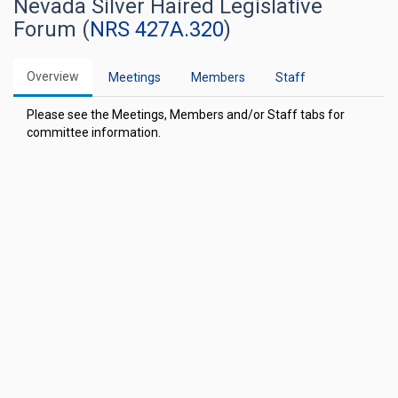
Nevada Silver Haired Legislative
Forum (
NRS 427A.320
)
Overview
Meetings
Members
Staff
Please see the Meetings, Members and/or Staff tabs for
committee information.