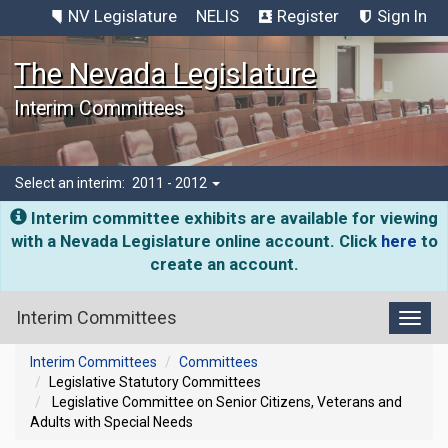
NV Legislature
NELIS
Register
Sign In
The Nevada Legislature
Interim Committees
Select an interim:
2011 - 2012
Interim committee exhibits are available for viewing
with a Nevada Legislature online account. Click
here
to
create an account.
Interim Committees
Toggl
Interim Committees
Committees
Legislative Statutory Committees
Legislative Committee on Senior Citizens, Veterans and
Adults with Special Needs