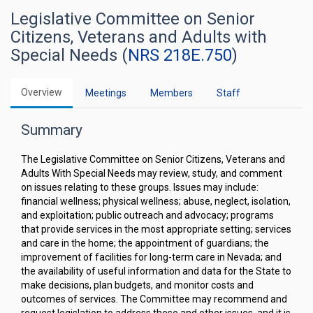
Legislative Committee on Senior
Citizens, Veterans and Adults with
Special Needs (
NRS 218E.750
)
Overview
Meetings
Members
Staff
Summary
The Legislative Committee on Senior Citizens, Veterans and
Adults With Special Needs may review, study, and comment
on issues relating to these groups. Issues may include:
financial wellness; physical wellness; abuse, neglect, isolation,
and exploitation; public outreach and advocacy; programs
that provide services in the most appropriate setting; services
and care in the home; the appointment of guardians; the
improvement of facilities for long-term care in Nevada; and
the availability of useful information and data for the State to
make decisions, plan budgets, and monitor costs and
outcomes of services. The Committee may recommend and