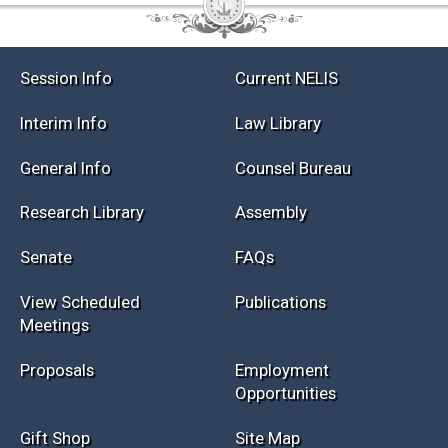
Session Info
Current NELIS
Interim Info
Law Library
General Info
Counsel Bureau
Research Library
Assembly
Senate
FAQs
View Scheduled
Publications
Meetings
Proposals
Employment
Opportunities
Gift Shop
Site Map