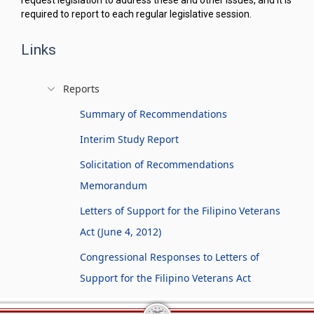
request legislation to address these and other issues, and it is
required to report to each regular legislative session.
Links
Reports
Summary of Recommendations
Interim Study Report
Solicitation of Recommendations
Memorandum
Letters of Support for the Filipino Veterans
Act (June 4, 2012)
Congressional Responses to Letters of
Support for the Filipino Veterans Act