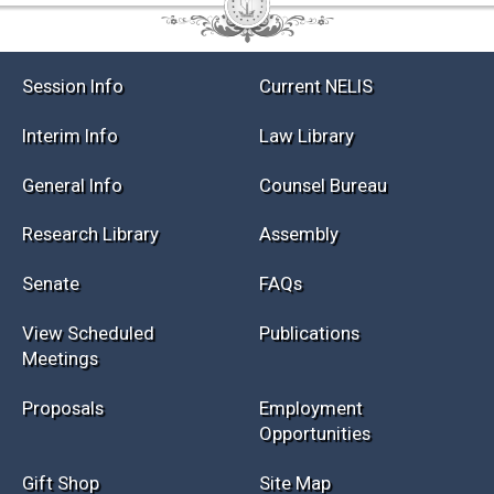
Session Info
Current NELIS
Interim Info
Law Library
General Info
Counsel Bureau
Research Library
Assembly
Senate
FAQs
View Scheduled
Publications
Meetings
Proposals
Employment
Opportunities
Gift Shop
Site Map