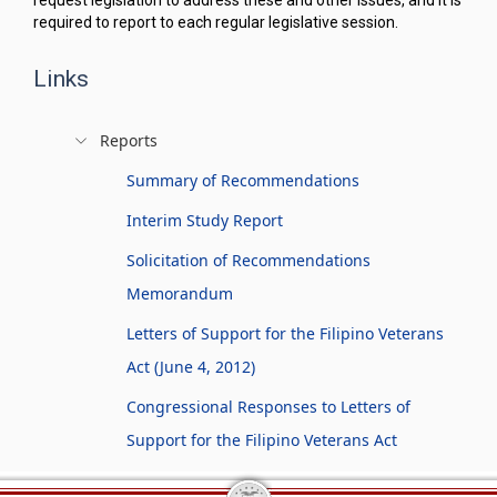
request legislation to address these and other issues, and it is
required to report to each regular legislative session.
Links
Reports
Summary of Recommendations
Interim Study Report
Solicitation of Recommendations
Memorandum
Letters of Support for the Filipino Veterans
Act (June 4, 2012)
Congressional Responses to Letters of
Support for the Filipino Veterans Act