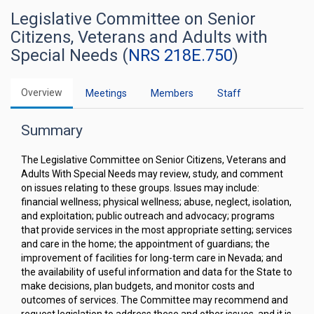
Legislative Committee on Senior
Citizens, Veterans and Adults with
Special Needs (
NRS 218E.750
)
Overview
Meetings
Members
Staff
Summary
The Legislative Committee on Senior Citizens, Veterans and
Adults With Special Needs may review, study, and comment
on issues relating to these groups. Issues may include:
financial wellness; physical wellness; abuse, neglect, isolation,
and exploitation; public outreach and advocacy; programs
that provide services in the most appropriate setting; services
and care in the home; the appointment of guardians; the
improvement of facilities for long-term care in Nevada; and
the availability of useful information and data for the State to
make decisions, plan budgets, and monitor costs and
outcomes of services. The Committee may recommend and