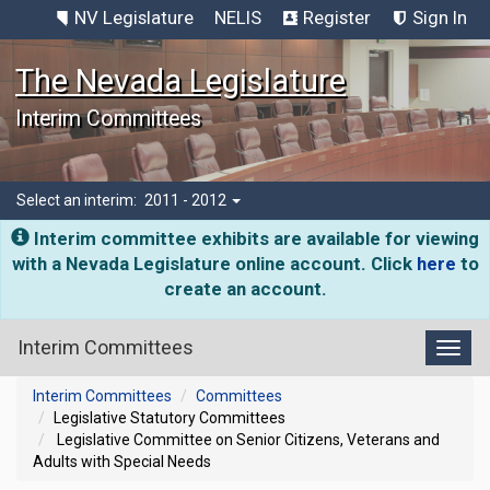
NV Legislature
NELIS
Register
Sign In
The Nevada Legislature
Interim Committees
Select an interim:
2011 - 2012
Interim committee exhibits are available for viewing
with a Nevada Legislature online account. Click
here
to
create an account.
Interim Committees
Toggl
Interim Committees
Committees
Legislative Statutory Committees
Legislative Committee on Senior Citizens, Veterans and
Adults with Special Needs