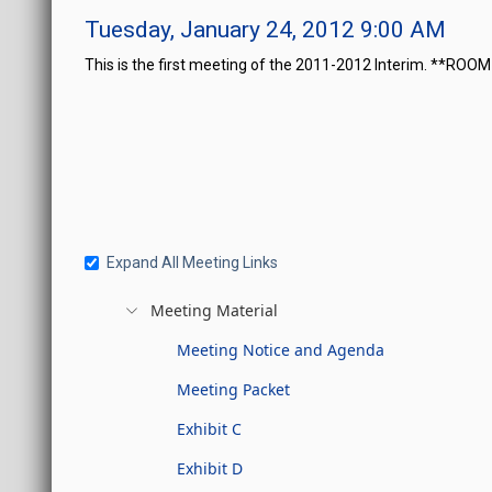
Tuesday, January 24, 2012 9:00 AM
This is the first meeting of the 2011-2012 Interim. **ROO
Expand All Meeting Links
Meeting Material
Meeting Notice and Agenda
Meeting Packet
Exhibit C
Exhibit D