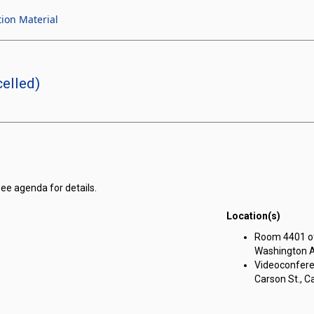
tion Material
elled)
see agenda for details.
Location(s)
Room 4401 of 
Washington Av
Videoconferen
Carson St., Ca