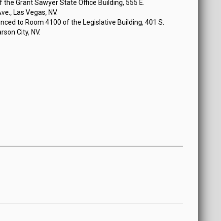
the Grant Sawyer State Office Building, 555 E.
e., Las Vegas, NV.
ced to Room 4100 of the Legislative Building, 401 S.
rson City, NV.