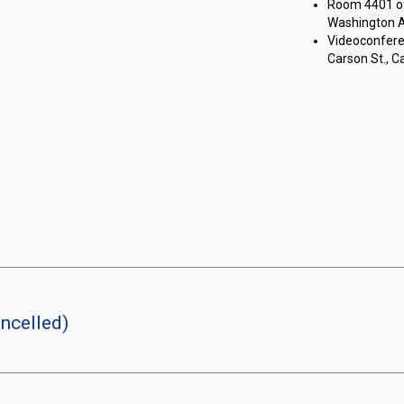
Room 4401 of 
Washington Av
Videoconferen
Carson St., Ca
ncelled)