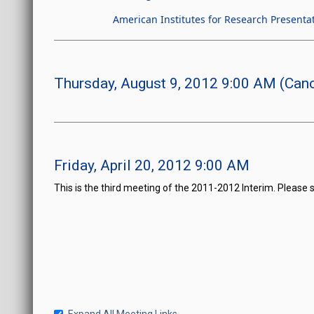
American Institutes for Research Presenta
Thursday, August 9, 2012 9:00 AM (Canc
Friday, April 20, 2012 9:00 AM
This is the third meeting of the 2011-2012 Interim. Please 