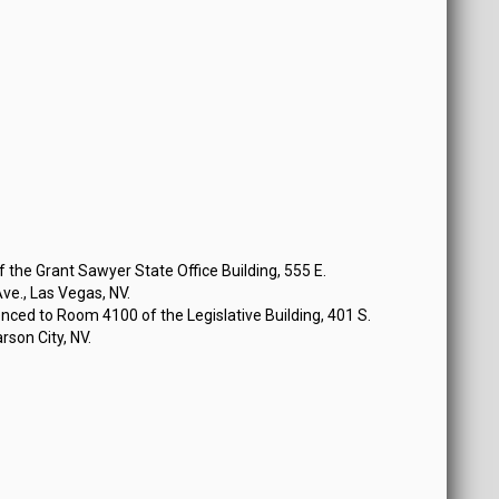
the Grant Sawyer State Office Building, 555 E.
e., Las Vegas, NV.
ced to Room 4100 of the Legislative Building, 401 S.
rson City, NV.