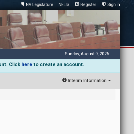
NV Legislature
NELIS
Register
Sign In
Sunday, August 9, 2026
unt. Click
here
to create an account.
Interim Information