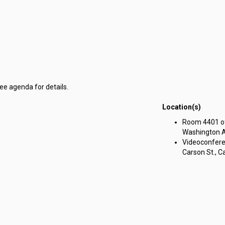
see agenda for details.
Location(s)
Room 4401 of 
Washington Av
Videoconferen
Carson St., Ca