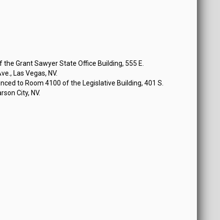
the Grant Sawyer State Office Building, 555 E.
e., Las Vegas, NV.
ced to Room 4100 of the Legislative Building, 401 S.
rson City, NV.