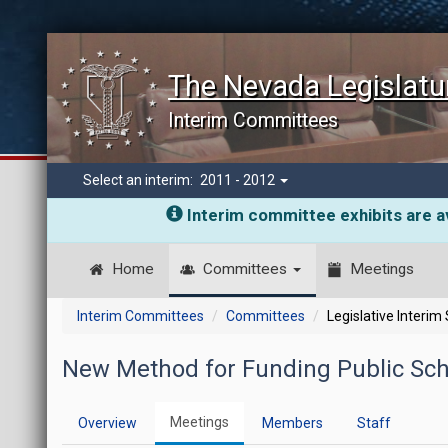
The Nevada Legislatu
Interim Committees
Select an interim:
2011 - 2012
Interim committee exhibits are av
Home
Committees
Meetings
Interim Committees
Committees
Legislative Interim
New Method for Funding Public Sch
Meetings
Overview
Members
Staff