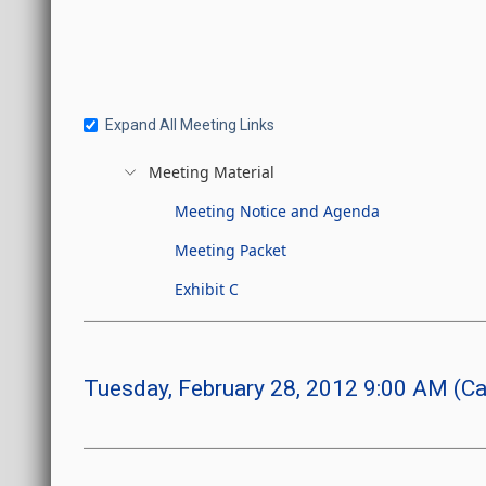
Expand All Meeting Links
Meeting Material
Meeting Notice and Agenda
Meeting Packet
Exhibit C
Tuesday, February 28, 2012 9:00 AM (Ca