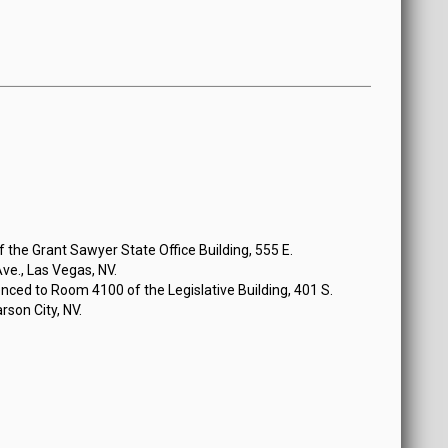
the Grant Sawyer State Office Building, 555 E.
e., Las Vegas, NV.
ced to Room 4100 of the Legislative Building, 401 S.
rson City, NV.