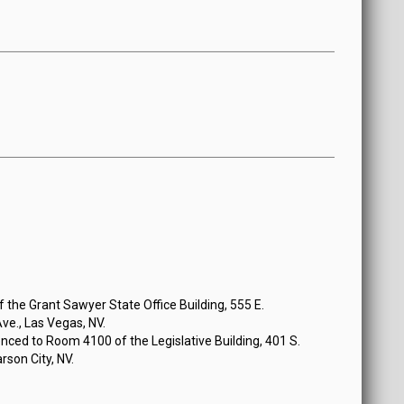
the Grant Sawyer State Office Building, 555 E.
e., Las Vegas, NV.
ced to Room 4100 of the Legislative Building, 401 S.
rson City, NV.