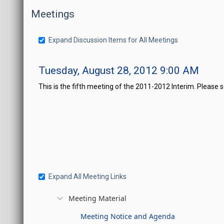
Meetings
Expand Discussion Items for All Meetings
Tuesday, August 28, 2012 9:00 AM
This is the fifth meeting of the 2011-2012 Interim. Please 
Expand All Meeting Links
Meeting Material
Meeting Notice and Agenda