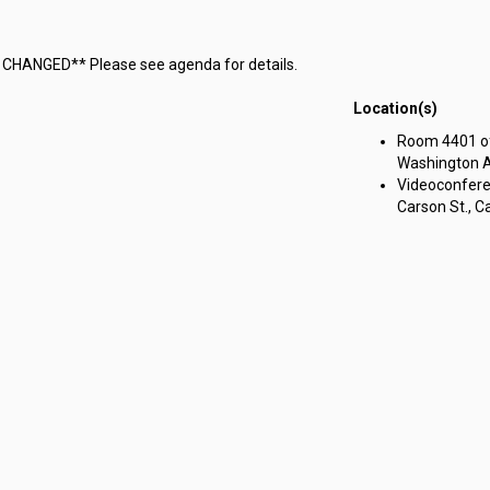
M CHANGED** Please see agenda for details.
Location(s)
Room 4401 of 
Washington Av
Videoconferen
Carson St., Ca