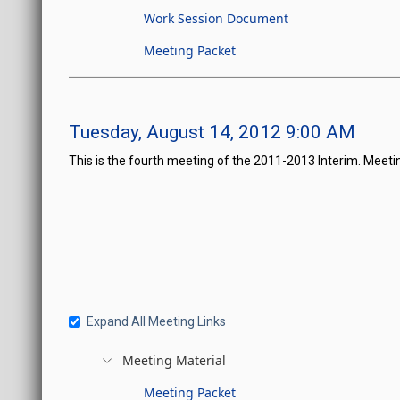
Work Session Document
Meeting Packet
Tuesday, August 14, 2012 9:00 AM
This is the fourth meeting of the 2011-2013 Interim. Meeti
Expand All Meeting Links
Meeting Material
Meeting Packet