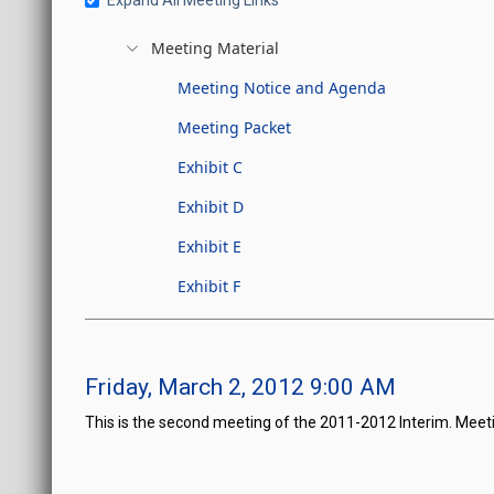
Expand All Meeting Links
Meeting Material
Meeting Notice and Agenda
Meeting Packet
Exhibit C
Exhibit D
Exhibit E
Exhibit F
Friday, March 2, 2012 9:00 AM
This is the second meeting of the 2011-2012 Interim. Meet