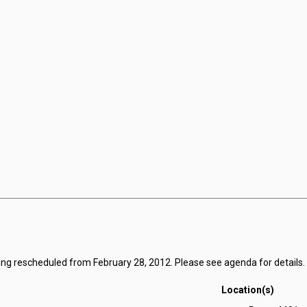
ing rescheduled from February 28, 2012. Please see agenda for details.
Location(s)