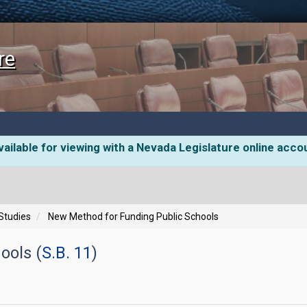
re
ailable for viewing with a Nevada Legislature online acco
 Studies
New Method for Funding Public Schools
ools (
S.B. 11
)