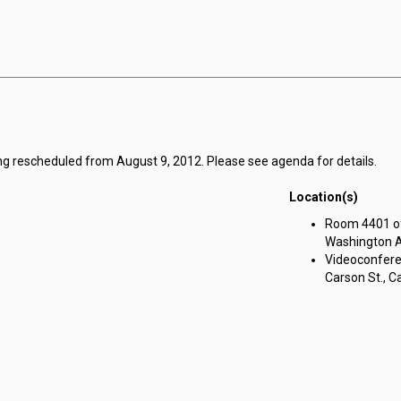
ng rescheduled from August 9, 2012. Please see agenda for details.
Location(s)
Room 4401 of 
Washington Av
Videoconferen
Carson St., Ca