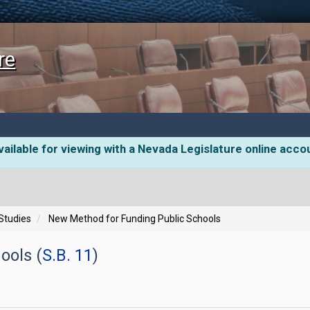
re
ailable for viewing with a Nevada Legislature online acco
 Studies
New Method for Funding Public Schools
ools (
S.B. 11
)