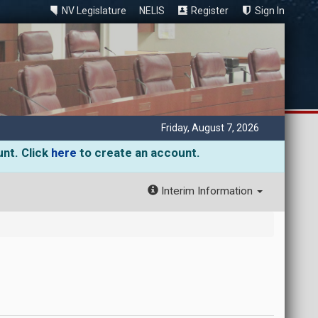
NV Legislature
NELIS
Register
Sign In
Friday, August 7, 2026
unt. Click
here
to create an account.
Interim Information