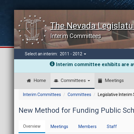
The Nevada Legislatu
Interim Committees
Select an interim:
2011 - 2012
Interim committee exhibits are av
Home
Committees
Meetings
Interim Committees
Committees
Legislative Interim
New Method for Funding Public Sch
Overview
Meetings
Members
Staff