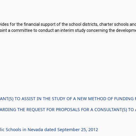
des for the financial support of the school districts, charter schools and
ppoint a committee to conduct an interim study concerning the developm
NT(S) TO ASSIST IN THE STUDY OF A NEW METHOD OF FUNDING 
ARDING THE REQUEST FOR PROPOSALS FOR A CONSULTANT(S) TO 
lic Schools in Nevada dated September 25, 2012