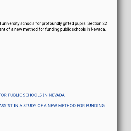
 university schools for profoundly gifted pupils. Section 22
ent of a new method for funding public schools in Nevada.
FOR PUBLIC SCHOOLS IN NEVADA
ASSIST IN A STUDY OF A NEW METHOD FOR FUNDING