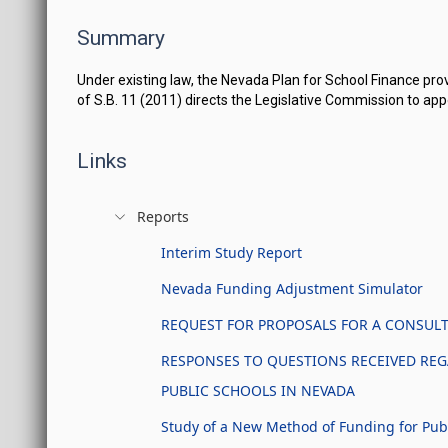
Summary
Under existing law, the Nevada Plan for School Finance provi
of S.B. 11 (2011) directs the Legislative Commission to a
Links
Reports
Interim Study Report
Nevada Funding Adjustment Simulator
REQUEST FOR PROPOSALS FOR A CONSULTA
RESPONSES TO QUESTIONS RECEIVED REG
PUBLIC SCHOOLS IN NEVADA
Study of a New Method of Funding for Pub