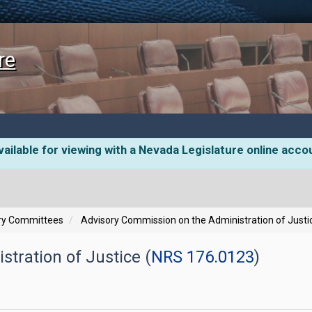
re
ailable for viewing with a Nevada Legislature online acco
ory Committees
Advisory Commission on the Administration of Justi
tration of Justice (
NRS 176.0123
)