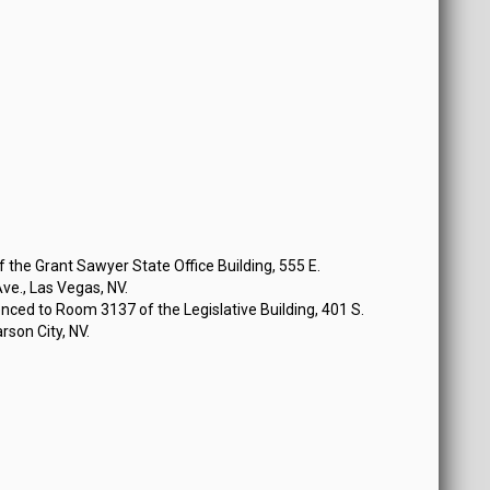
the Grant Sawyer State Office Building, 555 E.
e., Las Vegas, NV.
ced to Room 3137 of the Legislative Building, 401 S.
rson City, NV.