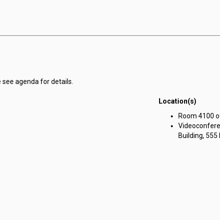
 see agenda for details.
Location(s)
Room 4100 of 
Videoconfere
Building, 555