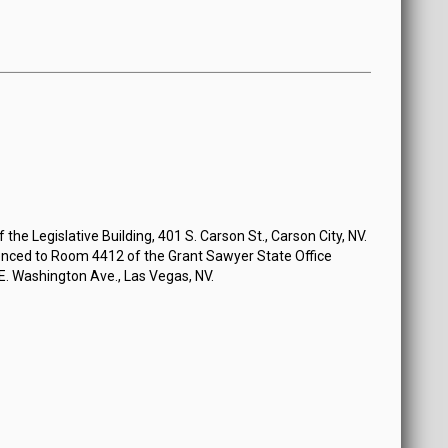
the Legislative Building, 401 S. Carson St., Carson City, NV.
nced to Room 4412 of the Grant Sawyer State Office
 E. Washington Ave., Las Vegas, NV.