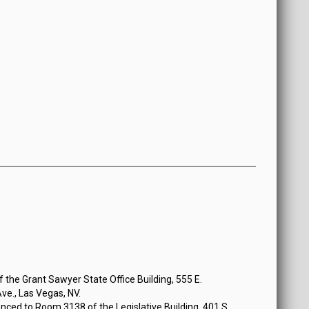
the Grant Sawyer State Office Building, 555 E.
e., Las Vegas, NV.
ced to Room 3138 of the Legislative Building, 401 S.