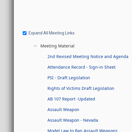
Expand All Meeting Links
Meeting Material
2nd Revised Meeting Notice and Agenda
Attendance Record - Sign-in Sheet
PSI - Draft Legislation
Rights of Victims Draft Legislation
AB 107 Report -Updated
Assault Weapon
Assault Weapon - Nevada
Model Law to Ban Assault Weapons