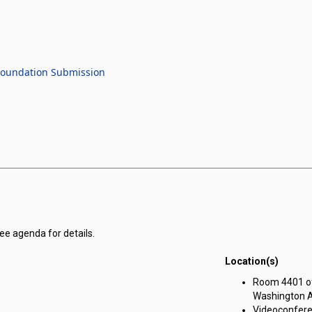
 Foundation Submission
see agenda for details.
Location(s)
Room 4401 of 
Washington Av
Videoconferen