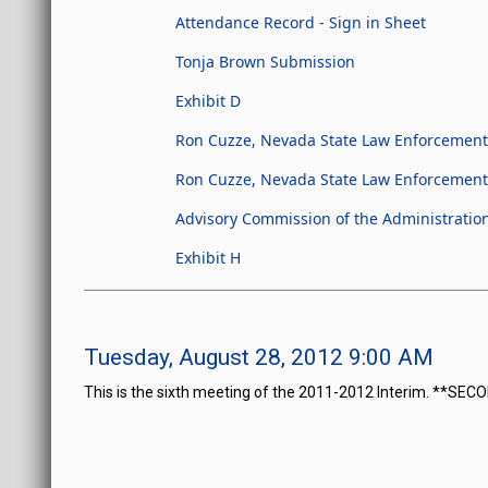
Attendance Record - Sign in Sheet
Tonja Brown Submission
Exhibit D
Ron Cuzze, Nevada State Law Enforcement 
Ron Cuzze, Nevada State Law Enforcement O
Advisory Commission of the Administration
Exhibit H
Tuesday, August 28, 2012 9:00 AM
This is the sixth meeting of the 2011-2012 Interim. **SE