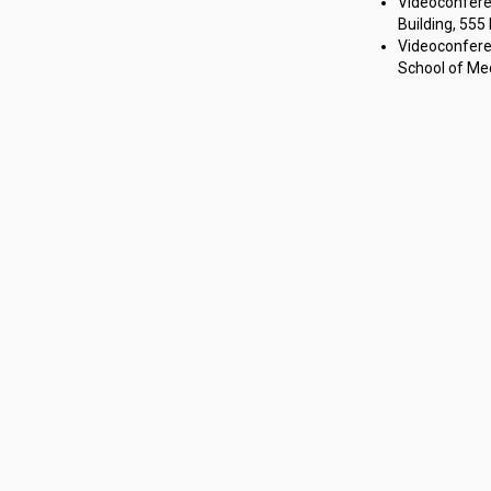
Videoconfere
Building, 555
Videoconferen
School of Med