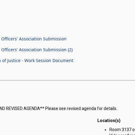
Officers' Association Submission
fficers' Association Submission (2)
 of Justice - Work Session Document
COND REVISED AGENDA** Please see revised agenda for details.
Location(s)
Room 3137 of 