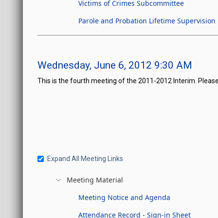
Victims of Crimes Subcommittee
Parole and Probation Lifetime Supervision
Wednesday, June 6, 2012 9:30 AM
This is the fourth meeting of the 2011-2012 Interim. Please
Expand All Meeting Links
Meeting Material
Meeting Notice and Agenda
Attendance Record - Sign-in Sheet