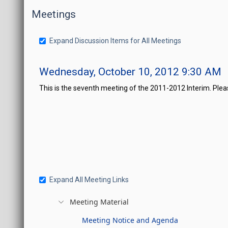
Meetings
Expand Discussion Items for All Meetings
Wednesday, October 10, 2012 9:30 AM
This is the seventh meeting of the 2011-2012 Interim. Ple
Expand All Meeting Links
Meeting Material
Meeting Notice and Agenda