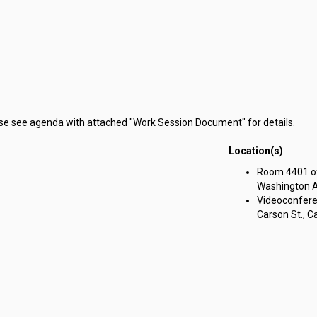
ase see agenda with attached "Work Session Document" for details.
Location(s)
Room 4401 of 
Washington Av
Videoconferen
Carson St., Ca