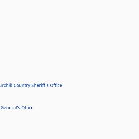
chill Country Sheriff's Office
General's Office