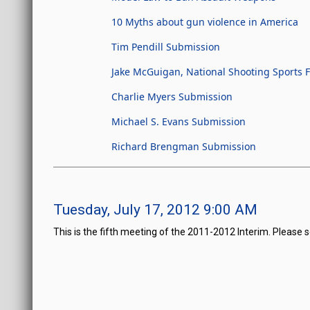
10 Myths about gun violence in America
Tim Pendill Submission
Jake McGuigan, National Shooting Sports
Charlie Myers Submission
Michael S. Evans Submission
Richard Brengman Submission
Tuesday, July 17, 2012 9:00 AM
This is the fifth meeting of the 2011-2012 Interim. Please 