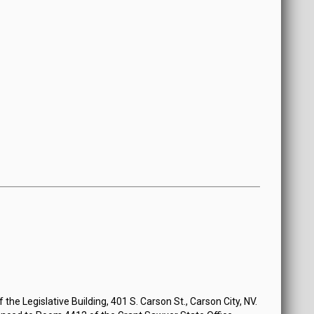
the Legislative Building, 401 S. Carson St., Carson City, NV.