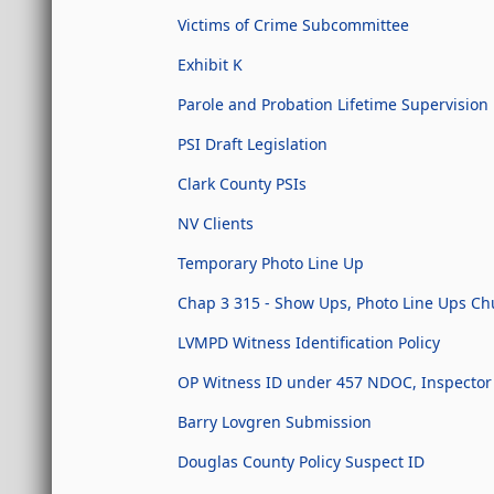
Victims of Crime Subcommittee
Exhibit K
Parole and Probation Lifetime Supervision
PSI Draft Legislation
Clark County PSIs
NV Clients
Temporary Photo Line Up
Chap 3 315 - Show Ups, Photo Line Ups Chur
LVMPD Witness Identification Policy
OP Witness ID under 457 NDOC, Inspector 
Barry Lovgren Submission
Douglas County Policy Suspect ID