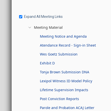
Expand All Meeting Links
Meeting Material
Meeting Notice and Agenda
Atendance Record - Sign-in Sheet
Wes Goetz Submission
Exhibit D
Tonja Brown Submission DNA
Lexipol Witness ID Model Policy
Lifetime Supervision Impacts
Post Conviction Reports
Parole and Probation ACAJ Letter