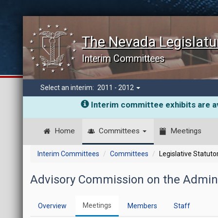
The Nevada Legislatu
Interim Committees
Select an interim:
2011 - 2012
Interim committee exhibits are av
Home
Committees
Meetings
Interim Committees
Committees
Legislative Statut
Advisory Commission on the Adminis
Meetings
Overview
Members
Staff