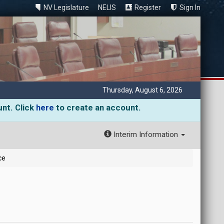
NV Legislature
NELIS
Register
Sign In
Thursday, August 6, 2026
unt. Click
here
to create an account.
Interim Information
ce