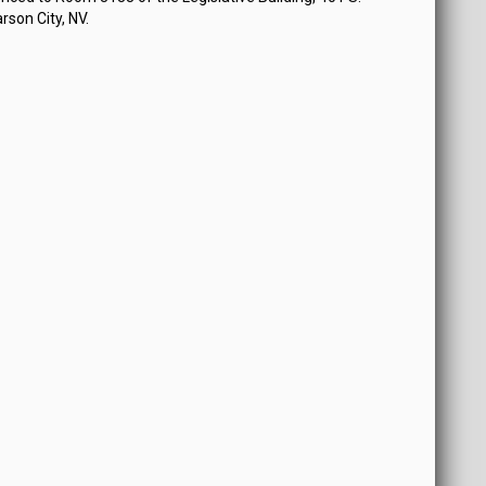
rson City, NV.