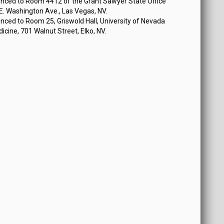
nced to Room 4412 of the Grant Sawyer State Office
 E. Washington Ave., Las Vegas, NV.
ced to Room 25, Griswold Hall, University of Nevada
icine, 701 Walnut Street, Elko, NV.