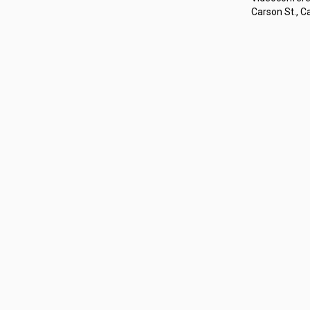
Carson St., Ca