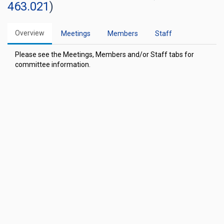
463.021
)
Overview
Meetings
Members
Staff
Please see the Meetings, Members and/or Staff tabs for
committee information.