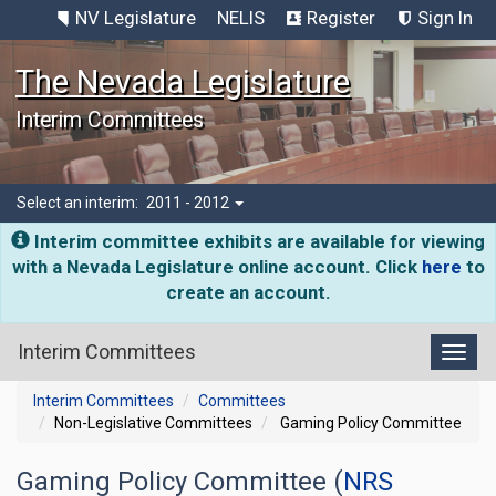
NV Legislature
NELIS
Register
Sign In
The Nevada Legislature
Interim Committees
Select an interim:
2011 - 2012
Interim committee exhibits are available for viewing
with a Nevada Legislature online account. Click
here
to
create an account.
Interim Committees
Toggl
Interim Committees
Committees
Non-Legislative Committees
Gaming Policy Committee
Gaming Policy Committee (
NRS