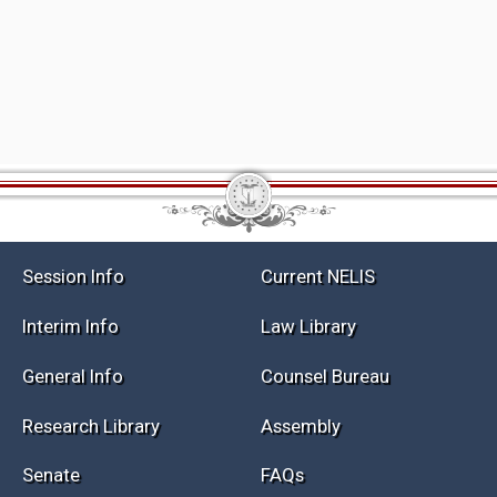
Session Info
Current NELIS
Interim Info
Law Library
General Info
Counsel Bureau
Research Library
Assembly
Senate
FAQs