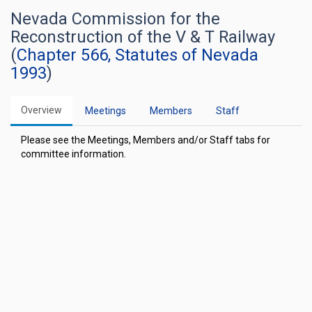
Nevada Commission for the
Reconstruction of the V & T Railway
(
Chapter 566, Statutes of Nevada
1993
)
Overview
Meetings
Members
Staff
Please see the Meetings, Members and/or Staff tabs for
committee information.