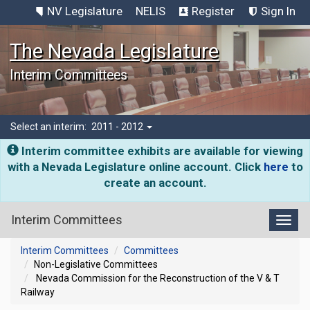
NV Legislature
NELIS
Register
Sign In
The Nevada Legislature
Interim Committees
Select an interim:
2011 - 2012
Interim committee exhibits are available for viewing
with a Nevada Legislature online account. Click
here
to
create an account.
Interim Committees
Toggl
Interim Committees
Committees
Non-Legislative Committees
Nevada Commission for the Reconstruction of the V & T
Railway