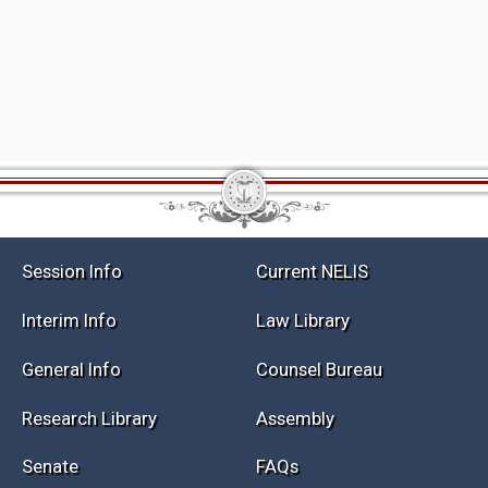
Session Info
Current NELIS
Interim Info
Law Library
General Info
Counsel Bureau
Research Library
Assembly
Senate
FAQs