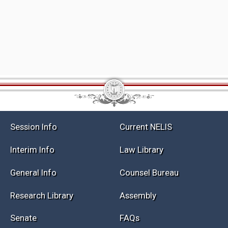
Session Info
Current NELIS
Interim Info
Law Library
General Info
Counsel Bureau
Research Library
Assembly
Senate
FAQs