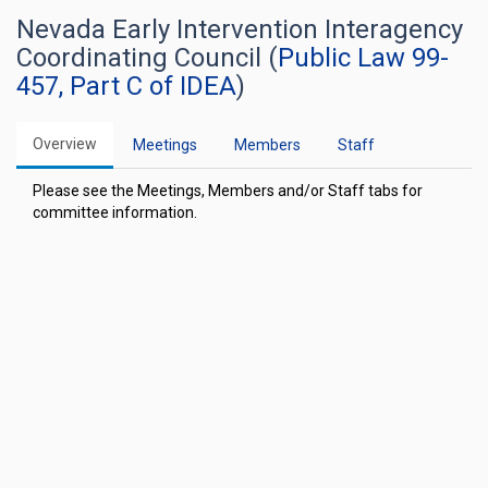
Nevada Early Intervention Interagency
Coordinating Council (
Public Law 99-
457, Part C of IDEA
)
Overview
Meetings
Members
Staff
Please see the Meetings, Members and/or Staff tabs for
committee information.