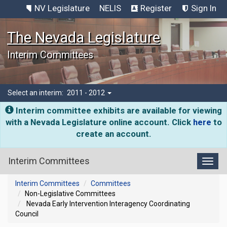
NV Legislature
NELIS
Register
Sign In
The Nevada Legislature
Interim Committees
Select an interim:
2011 - 2012
Interim committee exhibits are available for viewing
with a Nevada Legislature online account. Click
here
to
create an account.
Interim Committees
Toggl
Interim Committees
Committees
Non-Legislative Committees
Nevada Early Intervention Interagency Coordinating
Council