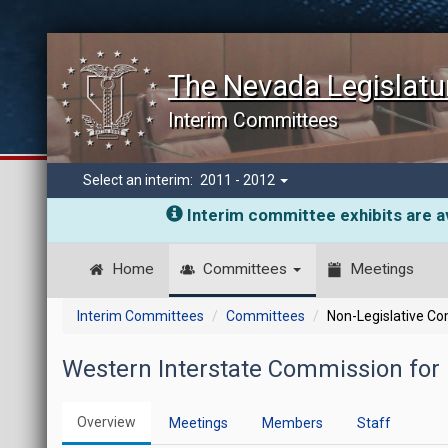
The Nevada Legislatu
Interim Committees
Select an interim:
2011 - 2012
Interim committee exhibits are av
Home
Committees
Meetings
Interim Committees
Committees
Non-Legislative C
Western Interstate Commission for 
Overview
Meetings
Members
Staff