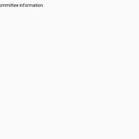
committee information.