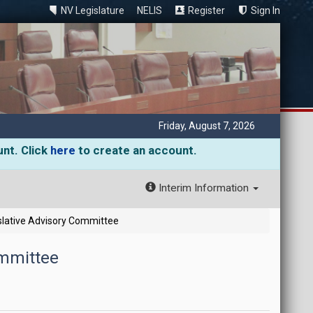
NV Legislature
NELIS
Register
Sign In
Friday, August 7, 2026
unt. Click
here
to create an account.
Interim Information
slative Advisory Committee
ommittee