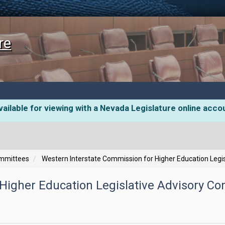
re
ailable for viewing with a Nevada Legislature online acco
ommittees
Western Interstate Commission for Higher Education Legi
Higher Education Legislative Advisory C