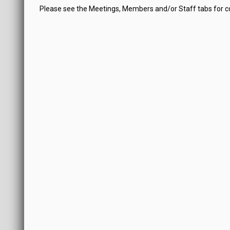
Please see the Meetings, Members and/or Staff tabs for 