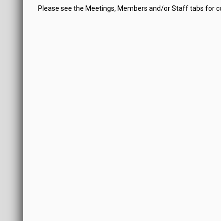
Please see the Meetings, Members and/or Staff tabs for 