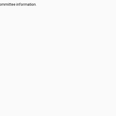
committee information.