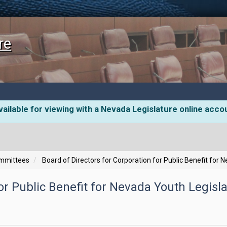
re
ailable for viewing with a Nevada Legislature online acco
ommittees
Board of Directors for Corporation for Public Benefit for 
or Public Benefit for Nevada Youth Legisla