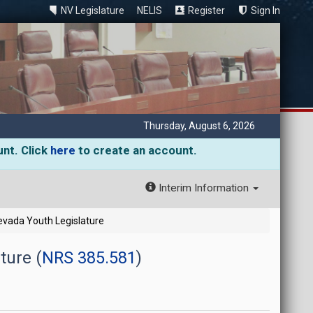
NV Legislature
NELIS
Register
Sign In
Thursday, August 6, 2026
unt. Click
here
to create an account.
Interim Information
Nevada Youth Legislature
ture (
NRS 385.581
)