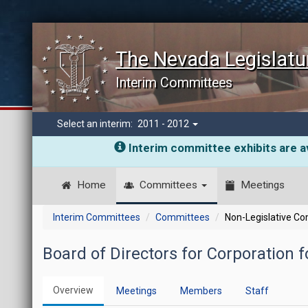
The Nevada Legislatu
Interim Committees
Select an interim:
2011 - 2012
Interim committee exhibits are av
Home
Committees
Meetings
Interim Committees
Committees
Non-Legislative C
Board of Directors for Corporation f
Overview
Meetings
Members
Staff