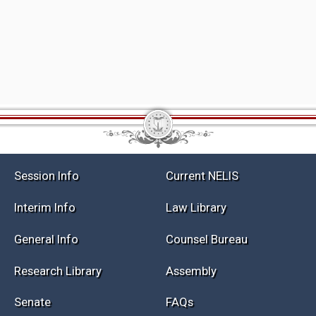
Session Info
Current NELIS
Interim Info
Law Library
General Info
Counsel Bureau
Research Library
Assembly
Senate
FAQs