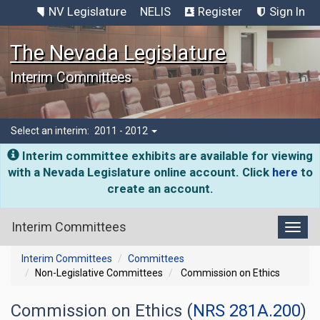
NV Legislature
NELIS
Register
Sign In
The Nevada Legislature
Interim Committees
Select an interim:
2011 - 2012
Interim committee exhibits are available for viewing
with a Nevada Legislature online account. Click
here
to
create an account.
Interim Committees
Toggl
Interim Committees
Committees
Non-Legislative Committees
Commission on Ethics
Commission on Ethics (
NRS 281A.200
)