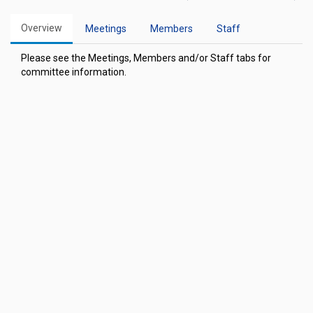
Overview
Meetings
Members
Staff
Please see the Meetings, Members and/or Staff tabs for
committee information.