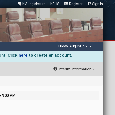
NV Legislature
NELIS
Register
Sign In
Friday, August 7, 2026
unt. Click
here
to create an account.
Interim Information
2 9:00 AM