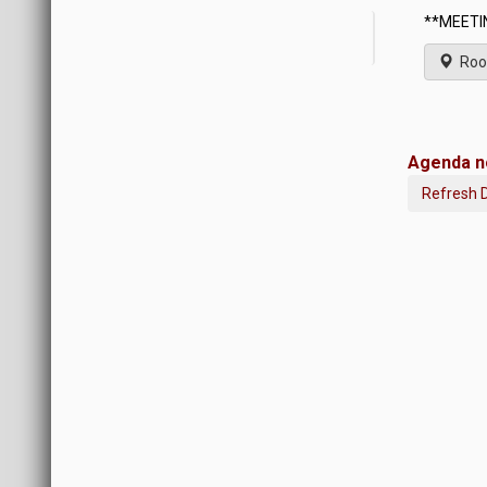
**MEETIN
Roo
Agenda no
Refresh 