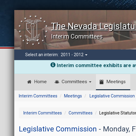
The Nevada Legislatu
Interim Committees
Select an interim:
2011 - 2012
Interim committee exhibits are av
Home
Committees
Meetings
Interim Committees
Meetings
Legislative Commission
Interim Committees
Committees
Legislative Statut
Legislative Commission
- Monday, F