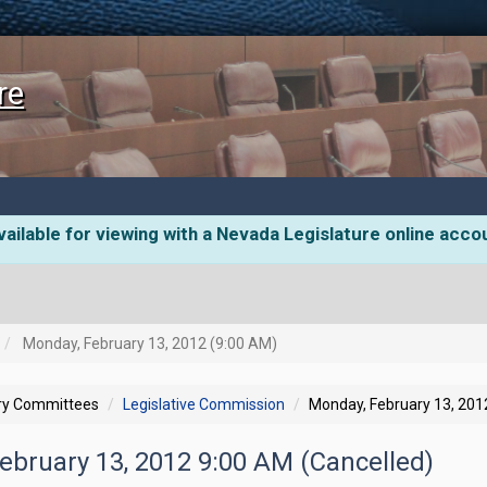
re
ailable for viewing with a Nevada Legislature online acco
Monday, February 13, 2012 (9:00 AM)
ory Committees
Legislative Commission
Monday, February 13, 201
ebruary 13, 2012 9:00 AM (Cancelled)