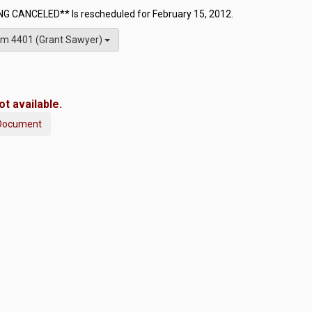
G CANCELED** Is rescheduled for February 15, 2012.
m 4401 (Grant Sawyer)
t available.
Document