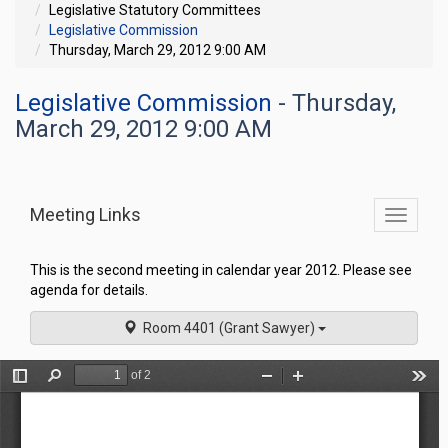
Legislative Statutory Committees
Legislative Commission
Thursday, March 29, 2012 9:00 AM
Legislative Commission
- Thursday,
March 29, 2012 9:00 AM
Meeting Links
Toggle
commit
navigati
This is the second meeting in calendar year 2012. Please see
agenda for details.
Room 4401 (Grant Sawyer)