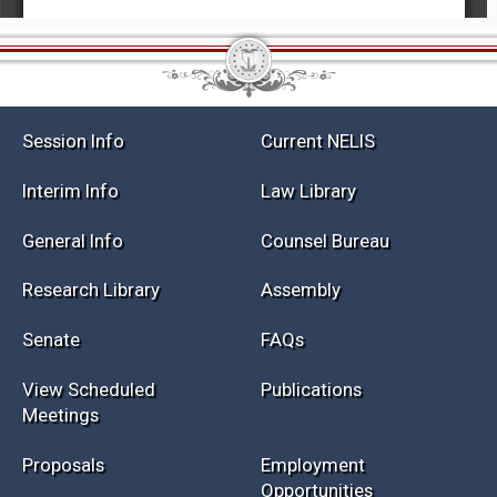
Session Info
Current NELIS
Interim Info
Law Library
General Info
Counsel Bureau
Research Library
Assembly