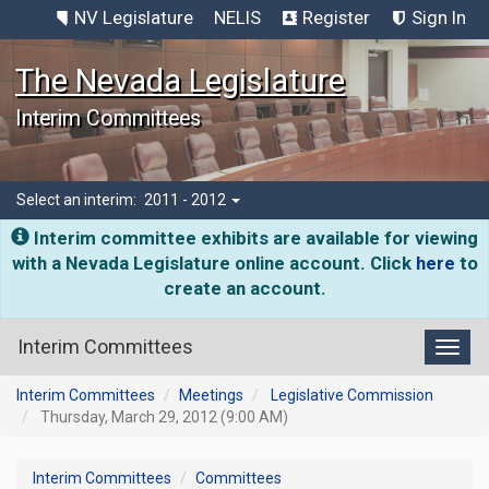
NV Legislature
NELIS
Register
Sign In
The Nevada Legislature
Interim Committees
Select an interim:
2011 - 2012
Interim committee exhibits are available for viewing
with a Nevada Legislature online account. Click
here
to
create an account.
Interim Committees
Toggl
Interim Committees
Meetings
Legislative Commission
Thursday, March 29, 2012 (9:00 AM)
Interim Committees
Committees