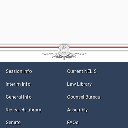
Session Info
Current NELIS
Interim Info
Law Library
General Info
Counsel Bureau
Research Library
Assembly
Senate
FAQs