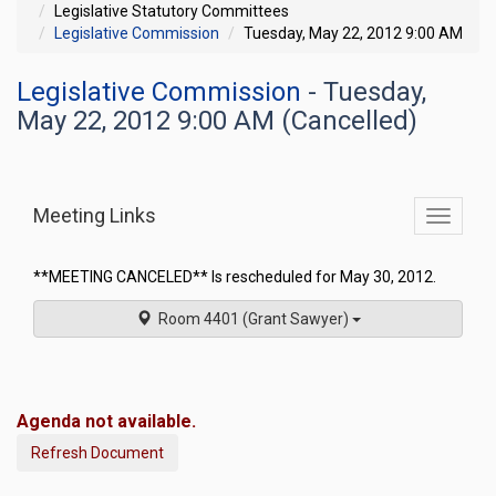
Legislative Statutory Committees
Legislative Commission
Tuesday, May 22, 2012 9:00 AM
Legislative Commission
- Tuesday,
May 22, 2012 9:00 AM (Cancelled)
Meeting Links
Toggle
commit
navigati
**MEETING CANCELED** Is rescheduled for May 30, 2012.
Room 4401 (Grant Sawyer)
Agenda not available.
Refresh Document