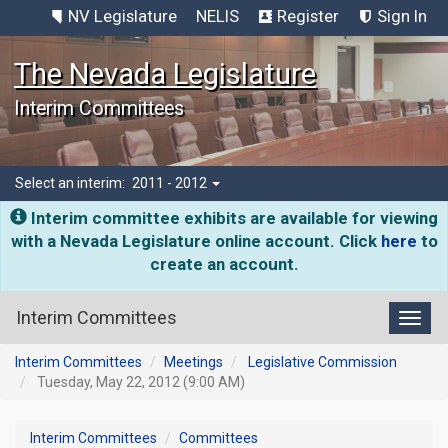
NV Legislature
NELIS
Register
Sign In
The Nevada Legislature
Interim Committees
Select an interim:
2011 - 2012
Interim committee exhibits are available for viewing
with a Nevada Legislature online account. Click
here
to
create an account.
Interim Committees
Toggl
Interim Committees
Meetings
Legislative Commission
Tuesday, May 22, 2012 (9:00 AM)
Interim Committees
Committees