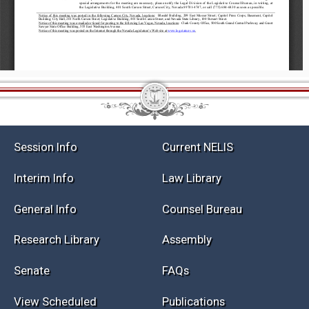
Session Info
Current NELIS
Interim Info
Law Library
General Info
Counsel Bureau
Research Library
Assembly
Senate
FAQs
View Scheduled
Publications