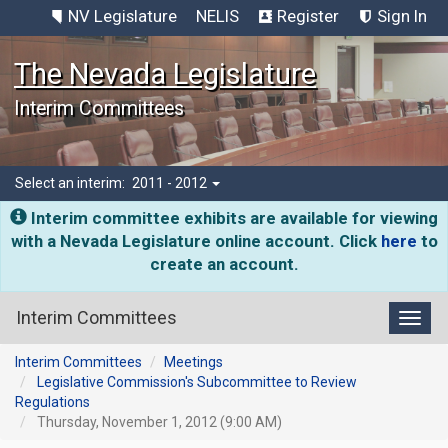
NV Legislature
NELIS
Register
Sign In
The Nevada Legislature
Interim Committees
Select an interim:
2011 - 2012
Interim committee exhibits are available for viewing
with a Nevada Legislature online account. Click
here
to
create an account.
Interim Committees
Toggl
Interim Committees
Meetings
Legislative Commission's Subcommittee to Review
Regulations
Thursday, November 1, 2012 (9:00 AM)