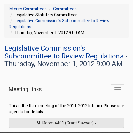
Interim Committees
Committees
Legislative Statutory Committees
Legislative Commission's Subcommittee to Review
Regulations
Thursday, November 1, 2012 9:00 AM
Legislative Commission's
Subcommittee to Review Regulations
-
Thursday, November 1, 2012 9:00 AM
Meeting Links
Toggle
commit
navigati
This is the third meeting of the 2011-2012 Interim. Please see
agenda for details.
Room 4401 (Grant Sawyer)