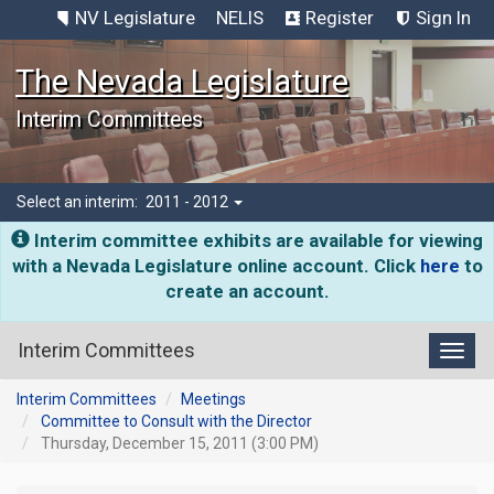
NV Legislature
NELIS
Register
Sign In
The Nevada Legislature
Interim Committees
Select an interim:
2011 - 2012
Interim committee exhibits are available for viewing
with a Nevada Legislature online account. Click
here
to
create an account.
Interim Committees
Toggl
Interim Committees
Meetings
Committee to Consult with the Director
Thursday, December 15, 2011 (3:00 PM)