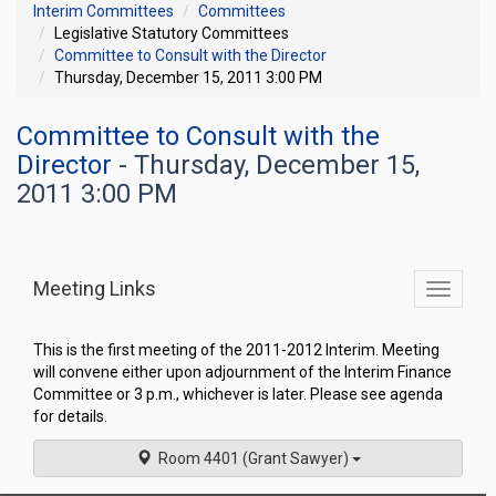
Interim Committees
Committees
Legislative Statutory Committees
Committee to Consult with the Director
Thursday, December 15, 2011 3:00 PM
Committee to Consult with the
Director
- Thursday, December 15,
2011 3:00 PM
Meeting Links
Toggle
commit
navigati
This is the first meeting of the 2011-2012 Interim. Meeting
will convene either upon adjournment of the Interim Finance
Committee or 3 p.m., whichever is later. Please see agenda
for details.
Room 4401 (Grant Sawyer)