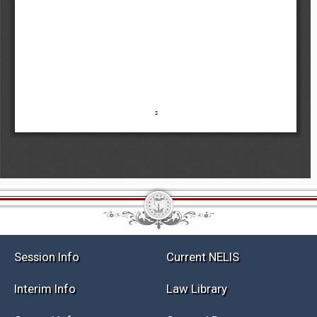
Session Info
Current NELIS
Interim Info
Law Library