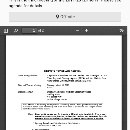
This is the third meeting of the 2011-2012 Interim. Please see
agenda for details.
Off-site