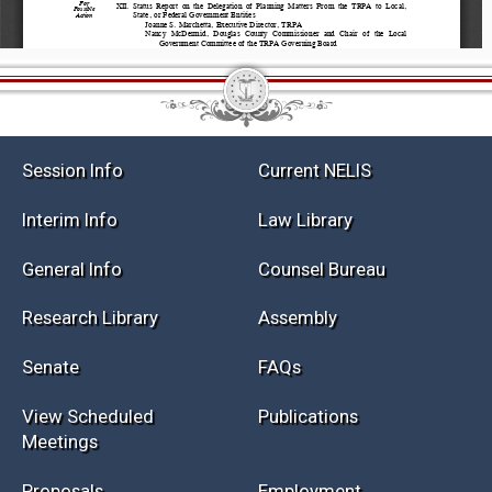
Session Info
Current NELIS
Interim Info
Law Library
General Info
Counsel Bureau
Research Library
Assembly