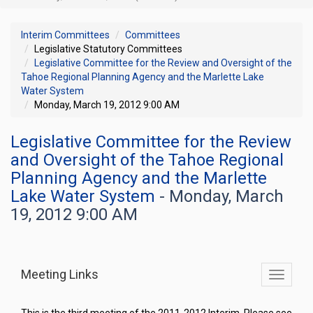
Interim Committees
Committees
Legislative Statutory Committees
Legislative Committee for the Review and Oversight of the
Tahoe Regional Planning Agency and the Marlette Lake
Water System
Monday, March 19, 2012 9:00 AM
Legislative Committee for the Review
and Oversight of the Tahoe Regional
Planning Agency and the Marlette
Lake Water System
- Monday, March
19, 2012 9:00 AM
Meeting Links
Toggle
commit
navigati