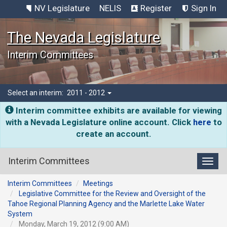
NV Legislature
NELIS
Register
Sign In
The Nevada Legislature
Interim Committees
Select an interim:
2011 - 2012
Interim committee exhibits are available for viewing
with a Nevada Legislature online account. Click
here
to
create an account.
Interim Committees
Toggl
Interim Committees
Meetings
Legislative Committee for the Review and Oversight of the
Tahoe Regional Planning Agency and the Marlette Lake Water
System
Monday, March 19, 2012 (9:00 AM)