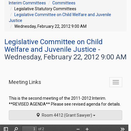
Interim Committees
Committees
Legislative Statutory Committees
Legislative Committee on Child Welfare and Juvenile
Justice
Wednesday, February 22, 2012 9:00 AM
Legislative Committee on Child
Welfare and Juvenile Justice
-
Wednesday, February 22, 2012 9:00 AM
Meeting Links
Toggle
commit
navigati
This is the second meeting of the 2011-2012 Interim.
**REVISED AGENDA** Please see revised agenda for details.
Room 4412 (Grant Sawyer)