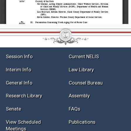
Session Info
Current NELIS
Interim Info
Law Library
General Info
Counsel Bureau
Research Library
Assembly
Senate
FAQs
View Scheduled
Publications
Meetings