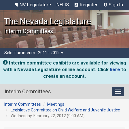
NV Legislature
NELIS
Register
Sign In
The Nevada Legislature
Interim Committees
Select an interim:
2011 - 2012
Interim committee exhibits are available for viewing
with a Nevada Legislature online account. Click
here
to
create an account.
Interim Committees
Toggl
Interim Committees
Meetings
Legislative Committee on Child Welfare and Juvenile Justice
Wednesday, February 22, 2012 (9:00 AM)