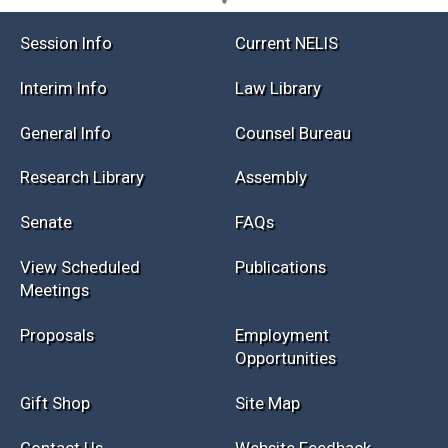
Session Info
Current NELIS
Interim Info
Law Library
General Info
Counsel Bureau
Research Library
Assembly
Senate
FAQs
View Scheduled
Publications
Meetings