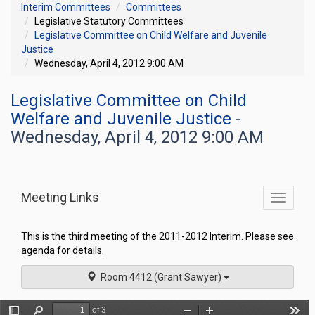
Interim Committees
Committees
Legislative Statutory Committees
Legislative Committee on Child Welfare and Juvenile
Justice
Wednesday, April 4, 2012 9:00 AM
Legislative Committee on Child
Welfare and Juvenile Justice
-
Wednesday, April 4, 2012 9:00 AM
Meeting Links
Toggle
commit
navigati
This is the third meeting of the 2011-2012 Interim. Please see
agenda for details.
Room 4412 (Grant Sawyer)