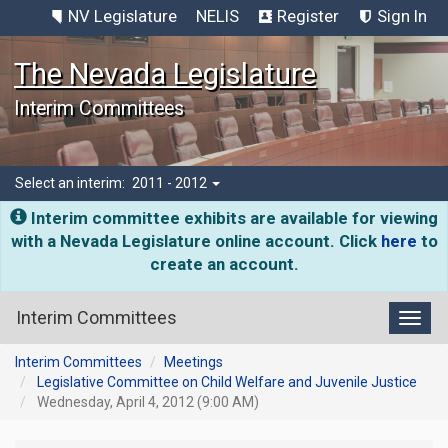
NV Legislature
NELIS
Register
Sign In
The Nevada Legislature
Interim Committees
Select an interim:
2011 - 2012
Interim committee exhibits are available for viewing
with a Nevada Legislature online account. Click
here
to
create an account.
Interim Committees
Toggl
Interim Committees
Meetings
Legislative Committee on Child Welfare and Juvenile Justice
Wednesday, April 4, 2012 (9:00 AM)