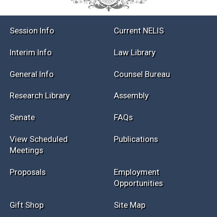
Session Info
Current NELIS
Interim Info
Law Library
General Info
Counsel Bureau
Research Library
Assembly
Senate
FAQs
View Scheduled
Publications
Meetings
Proposals
Employment
Opportunities
Gift Shop
Site Map