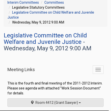
Interim Committees
Committees
Legislative Statutory Committees
Legislative Committee on Child Welfare and Juvenile
Justice
Wednesday, May 9, 2012 9:00 AM
Legislative Committee on Child
Welfare and Juvenile Justice
-
Wednesday, May 9, 2012 9:00 AM
Meeting Links
Toggle
commit
navigati
This is the fourth and final meeting of the 2011-2012 Interim.
Please see agenda with attached "Work Session Document"
for details.
Room 4412 (Grant Sawyer)