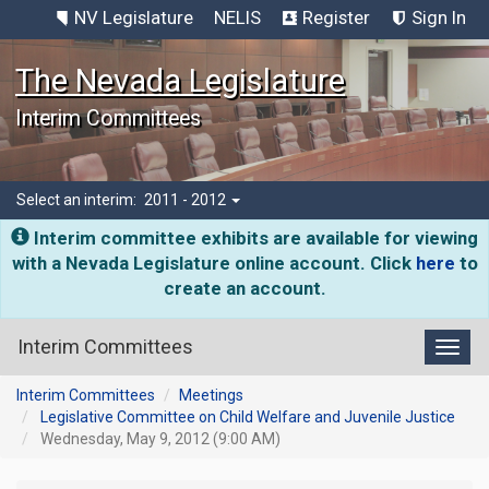
NV Legislature
NELIS
Register
Sign In
The Nevada Legislature
Interim Committees
Select an interim:
2011 - 2012
Interim committee exhibits are available for viewing
with a Nevada Legislature online account. Click
here
to
create an account.
Interim Committees
Toggl
Interim Committees
Meetings
Legislative Committee on Child Welfare and Juvenile Justice
Wednesday, May 9, 2012 (9:00 AM)