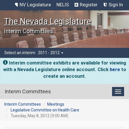
NV Legislature
NELIS
Register
Sign In
The Nevada Legislature
Interim Committees
Select an interim:
2011 - 2012
Interim committee exhibits are available for viewing
with a Nevada Legislature online account. Click
here
to
create an account.
Interim Committees
Toggl
Interim Committees
Meetings
Legislative Committee on Health Care
Tuesday, May 8, 2012 (9:00 AM)