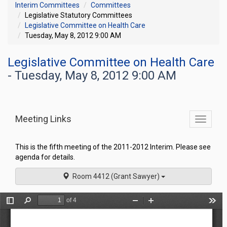
Interim Committees
Committees
Legislative Statutory Committees
Legislative Committee on Health Care
Tuesday, May 8, 2012 9:00 AM
Legislative Committee on Health Care
- Tuesday, May 8, 2012 9:00 AM
Meeting Links
Toggle
commit
navigati
This is the fifth meeting of the 2011-2012 Interim. Please see
agenda for details.
Room 4412 (Grant Sawyer)