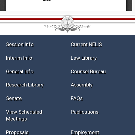
Session Info
Current NELIS
Interim Info
Law Library
General Info
Counsel Bureau
Research Library
Assembly
Senate
FAQs
View Scheduled
Publications
Meetings
Proposals
Employment