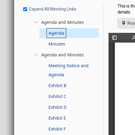
This is t
Expand All Meeting Links
details.
Agenda and Minutes
Roo
Agenda
Minutes
Agenda and Minutes
Meeting Notice and
Agenda
Exhibit B
Exhibit C
Exhibit D
Exhibit E
Exhibit F