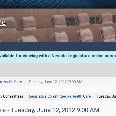
re
ailable for viewing with a Nevada Legislature online acco
n Health Care
Tuesday, June 12, 2012 (9:00 AM)
ory Committees
Legislative Committee on Health Care
Tuesday, Ju
are
- Tuesday, June 12, 2012 9:00 AM