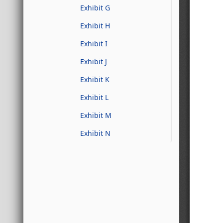
Exhibit G
Exhibit H
Exhibit I
Exhibit J
Exhibit K
Exhibit L
Exhibit M
Exhibit N