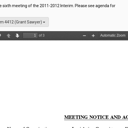
he sixth meeting of the 2011-2012 Interim. Please see agenda for
m 4412 (Grant Sawyer)