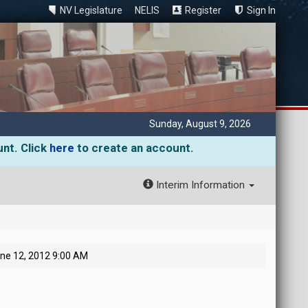
NV Legislature
NELIS
Register
Sign In
Sunday, August 9, 2026
unt. Click
here
to create an account.
Interim Information
ne 12, 2012 9:00 AM