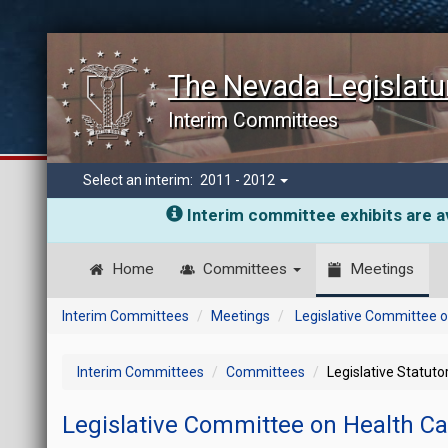
The Nevada Legislatu
Interim Committees
Select an interim:
2011 - 2012
Interim committee exhibits are av
Home
Committees
Meetings
Interim Committees
Meetings
Legislative Committee o
Interim Committees
Committees
Legislative Statut
Legislative Committee on Health C