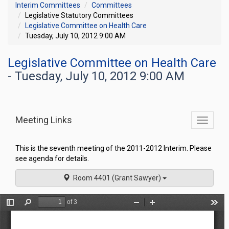
Interim Committees
Committees
Legislative Statutory Committees
Legislative Committee on Health Care
Tuesday, July 10, 2012 9:00 AM
Legislative Committee on Health Care
- Tuesday, July 10, 2012 9:00 AM
Meeting Links
Toggle
commit
navigati
This is the seventh meeting of the 2011-2012 Interim. Please
see agenda for details.
Room 4401 (Grant Sawyer)