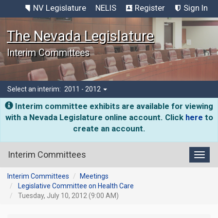
NV Legislature
NELIS
Register
Sign In
The Nevada Legislature
Interim Committees
Select an interim:
2011 - 2012
Interim committee exhibits are available for viewing
with a Nevada Legislature online account. Click
here
to
create an account.
Interim Committees
Toggl
Interim Committees
Meetings
Legislative Committee on Health Care
Tuesday, July 10, 2012 (9:00 AM)