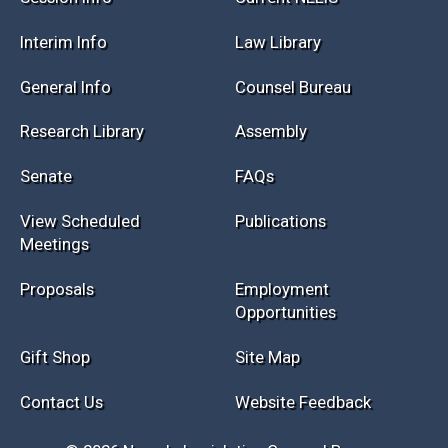
Session Info
Current NELIS
Interim Info
Law Library
General Info
Counsel Bureau
Research Library
Assembly
Senate
FAQs
View Scheduled
Publications
Meetings
Proposals
Employment