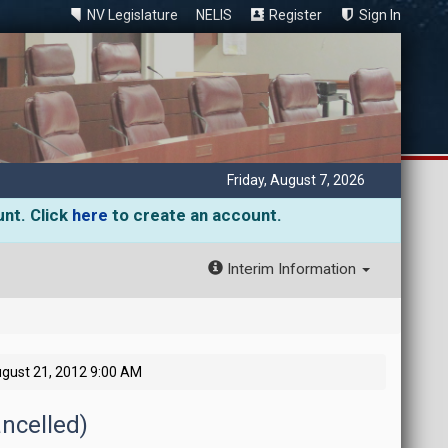
NV Legislature
NELIS
Register
Sign In
Friday, August 7, 2026
unt. Click
here
to create an account.
Interim Information
gust 21, 2012 9:00 AM
ncelled)