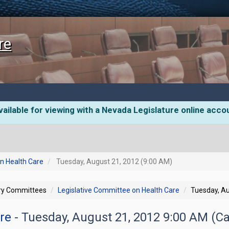
re
ailable for viewing with a Nevada Legislature online acco
n Health Care
Tuesday, August 21, 2012 (9:00 AM)
ory Committees
Legislative Committee on Health Care
Tuesday, Au
are
- Tuesday, August 21, 2012 9:00 AM (Ca