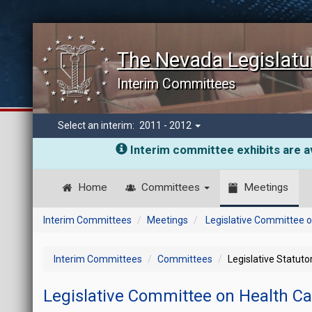
The Nevada Legislatu
Interim Committees
Select an interim:
2011 - 2012
Interim committee exhibits are av
Home
Committees
Meetings
Interim Committees
Meetings
Legislative Committee o
Interim Committees
Committees
Legislative Statut
Legislative Committee on Health C