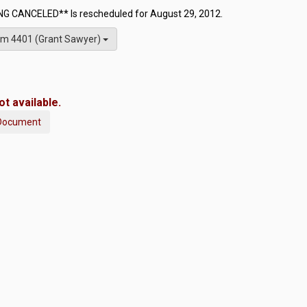
G CANCELED** Is rescheduled for August 29, 2012.
m 4401 (Grant Sawyer)
t available.
Document