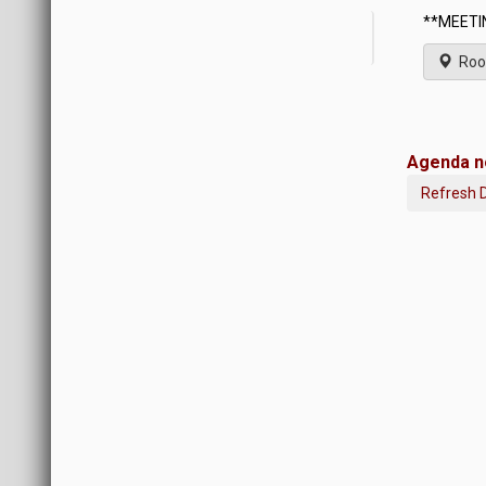
**MEETIN
Roo
Agenda no
Refresh 